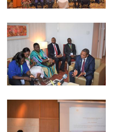
Image
Image