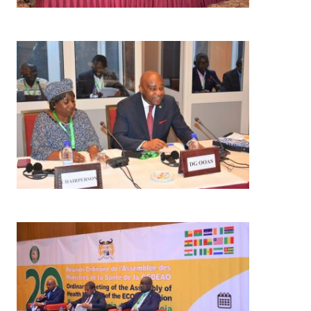
Image
Image