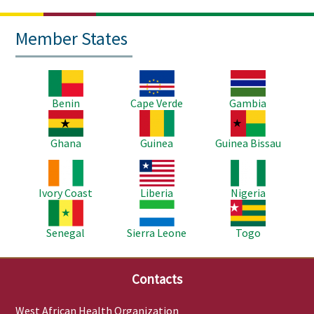
Member States
Image
Image
Image
Benin
Cape Verde
Gambia
Image
Image
Image
Ghana
Guinea
Guinea Bissau
Image
Image
Image
Ivory Coast
Liberia
Nigeria
Image
Image
Image
Senegal
Sierra Leone
Togo
Contacts
West African Health Organization