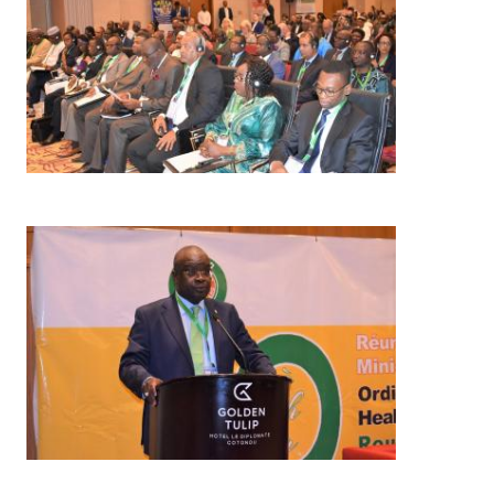
Image