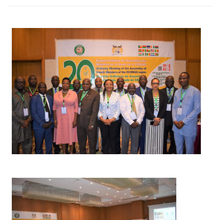
Image