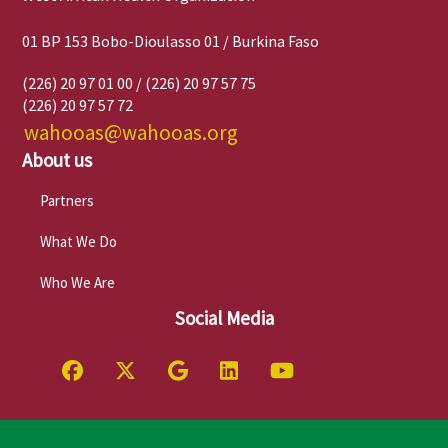
01 BP 153 Bobo-Dioulasso 01 / Burkina Faso
(226) 20 97 01 00 / (226) 20 97 57 75
(226) 20 97 57 72
wahooas@wahooas.org
About us
Partners
What We Do
Who We Are
Social Media