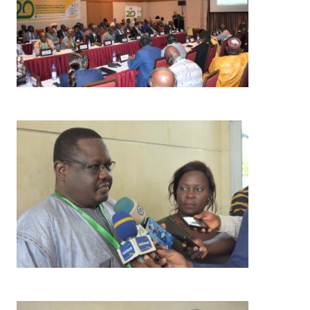
Image
Image