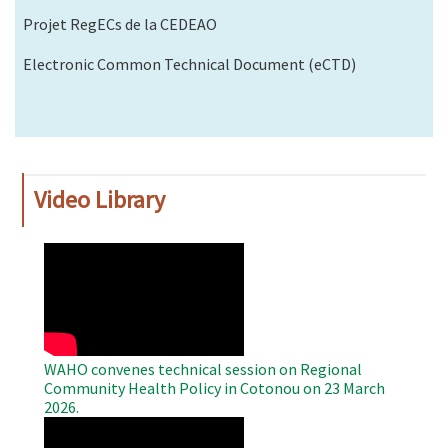
Projet RegECs de la CEDEAO
Electronic Common Technical Document (eCTD)
Video Library
WAHO
Remote
Video
WAHO convenes technical session on Regional
Community Health Policy in Cotonou on 23 March
2026.
WAHO
Remote