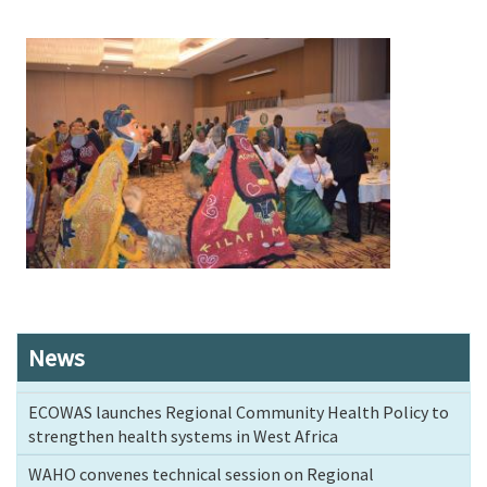
Image
News
ECOWAS launches Regional Community Health Policy to
strengthen health systems in West Africa
WAHO convenes technical session on Regional