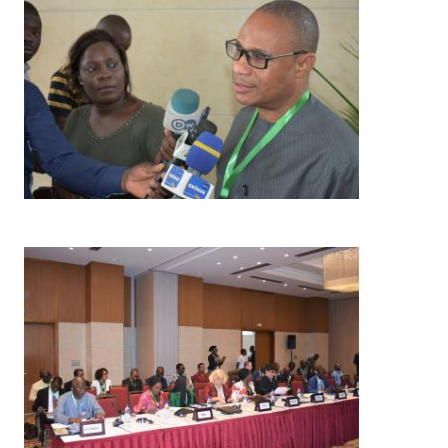
Image