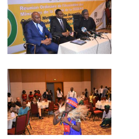
Image