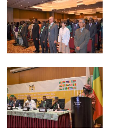
Image