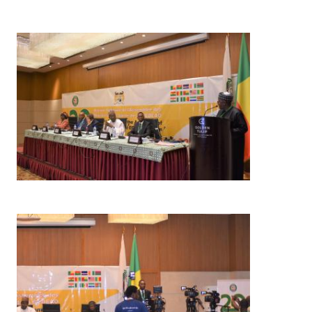
Image
Image