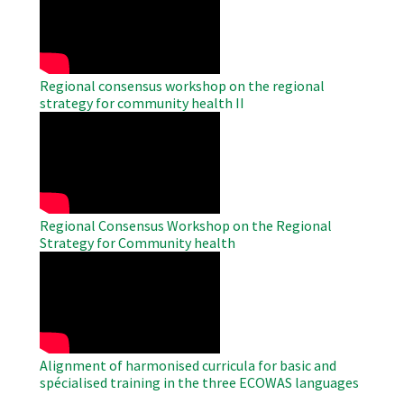
Video
Regional consensus workshop on the regional
strategy for community health II
WAHO
Remote
Video
Regional Consensus Workshop on the Regional
Strategy for Community health
WAHO
Remote
Video
Alignment of harmonised curricula for basic and
spécialised training in the three ECOWAS languages