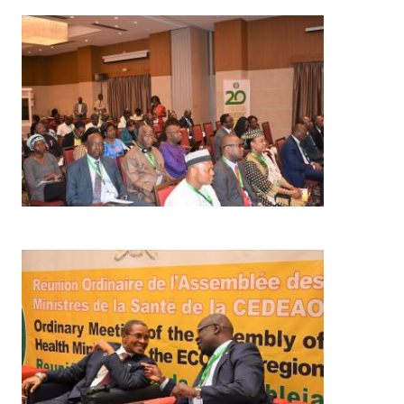
Image
Image