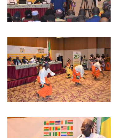
Image
Image