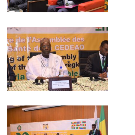
Image
Image