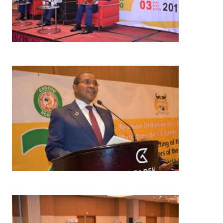
Image
Image