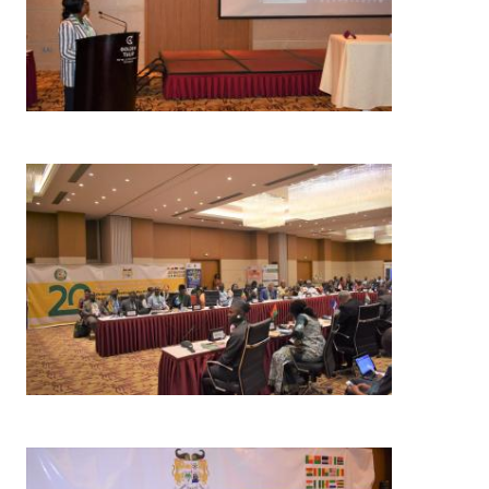
Image
Image