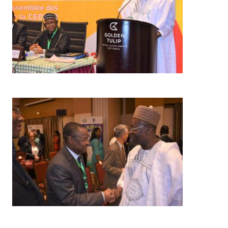
Image