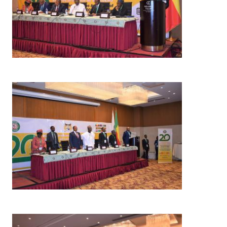
Image
Image