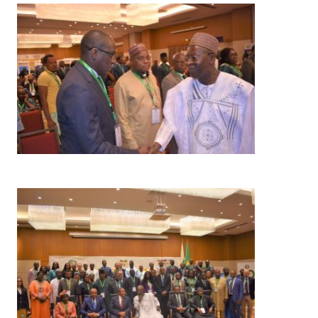
Image
Image