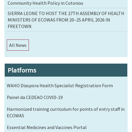
Community Health Policy in Cotonou
SIERRA LEONE TO HOST THE 27TH ASSEMBLY OF HEALTH
MINISTERS OF ECOWAS FROM 20–25 APRIL 2026 IN
FREETOWN
All News
Platforms
WAHO Diaspora Health Specialist Registration Form
Painel da CEDEAO COVID-19
Harmonized training curriculum for points of entry staff in
ECOWAS
Essential Medicines and Vaccines Portal