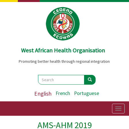
Skip
to
main
content
West African Health Organisation
Promoting better health through regional integration
Search
Search
Search
English
French
Portuguese
Togg
navig
AMS-AHM 2019