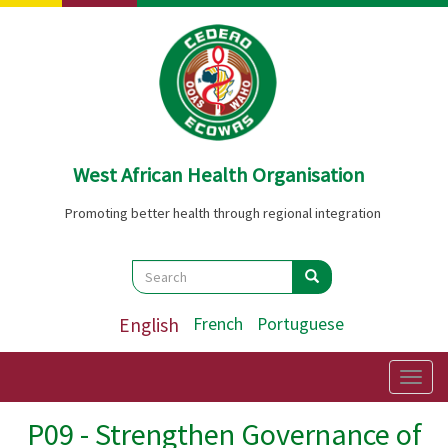
Skip
to
main
content
West African Health Organisation
Promoting better health through regional integration
Search
Search
Search
English
French
Portuguese
Togg
navig
P09 - Strengthen Governance of