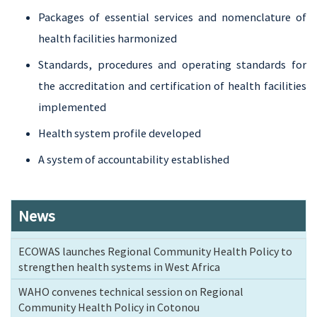
Packages of essential services and nomenclature of
health facilities harmonized
Standards, procedures and operating standards for
the accreditation and certification of health facilities
implemented
Health system profile developed
A system of accountability established
News
ECOWAS launches Regional Community Health Policy to
strengthen health systems in West Africa
WAHO convenes technical session on Regional
Community Health Policy in Cotonou