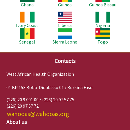
Ghana
Guinea
Guinea Bissau
Image
Image
Image
Ivory Coast
Liberia
Nigeria
Image
Image
Image
Senegal
Sierra Leone
Togo
Contacts
West African Health Organization
01 BP 153 Bobo-Dioulasso 01 / Burkina Faso
(226) 20 97 01 00 / (226) 20 97 57 75
(226) 20 97 57 72
wahooas@wahooas.org
About us