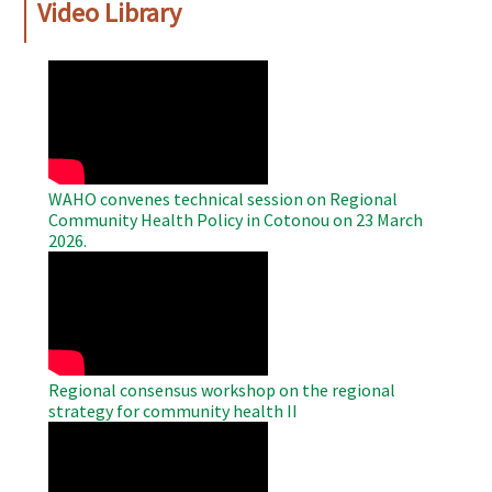
Video Library
WAHO
Remote
Video
WAHO convenes technical session on Regional
Community Health Policy in Cotonou on 23 March
2026.
WAHO
Remote
Video
Regional consensus workshop on the regional
strategy for community health II
WAHO
Remote
Video