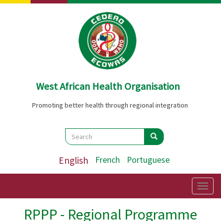
Skip
to
main
content
West African Health Organisation
Promoting better health through regional integration
Search
Search
Search
English
French
Portuguese
Togg
navig
RPPP - Regional Programme