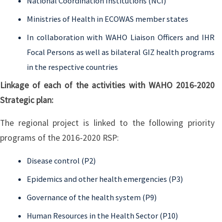
National Coordination Institutions (NCI)
Ministries of Health in ECOWAS member states
In collaboration with WAHO Liaison Officers and IHR
Focal Persons as well as bilateral GIZ health programs
in the respective countries
Linkage of each of the activities with WAHO 2016-2020
Strategic plan:
The regional project is linked to the following priority
programs of the 2016-2020 RSP:
Disease control (P2)
Epidemics and other health emergencies (P3)
Governance of the health system (P9)
Human Resources in the Health Sector (P10)