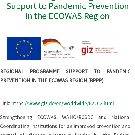
Support to Pandemic Prevention
in the ECOWAS Region
REGIONAL PROGRAMME SUPPORT TO PANDEMIC
PREVENTION IN THE ECOWAS REGION (RPPP)
Link:
https://www.giz.de/en/worldwide/62702.html
Strengthening ECOWAS, WAHO/RCSDC and National
Coordinating Institutions for an improved prevention and