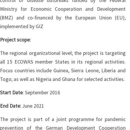
control of disease outbreaks funded by the Federal
Ministry for Economic Cooperation and Development
(BMZ) and co-financed by the European Union (EU);
implemented by GIZ
Project scope:
The regional organizational level; the project is targeting
all 15 ECOWAS member States in its regional activities.
Focus countries include Guinea, Sierra Leone, Liberia and
Togo; as well as Nigeria and Ghana for selected activities.
Start Date
: September 2016
End Date:
June 2021
The project is part of a joint programme for pandemic
prevention of the German Development Cooperation