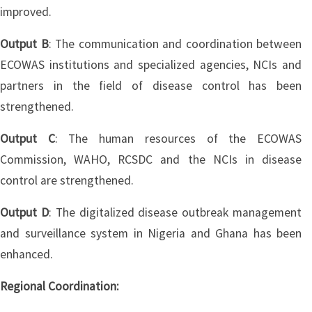
improved.
Output B
: The communication and coordination between
ECOWAS institutions and specialized agencies, NCIs and
partners in the field of disease control has been
strengthened.
Output C
: The human resources of the ECOWAS
Commission, WAHO, RCSDC and the NCIs in disease
control are strengthened.
Output D
: The digitalized disease outbreak management
and surveillance system in Nigeria and Ghana has been
enhanced.
Regional Coordination: