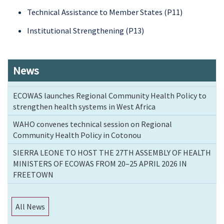
Technical Assistance to Member States (P11)
Institutional Strengthening (P13)
News
ECOWAS launches Regional Community Health Policy to
strengthen health systems in West Africa
WAHO convenes technical session on Regional
Community Health Policy in Cotonou
SIERRA LEONE TO HOST THE 27TH ASSEMBLY OF HEALTH
MINISTERS OF ECOWAS FROM 20–25 APRIL 2026 IN
FREETOWN
All News