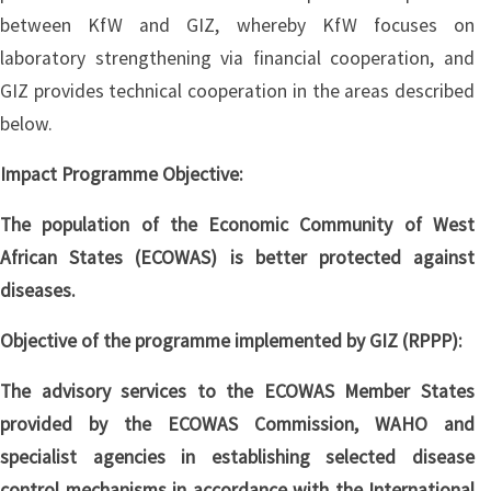
between KfW and GIZ, whereby KfW focuses on
laboratory strengthening via financial cooperation, and
GIZ provides technical cooperation in the areas described
below.
Impact Programme Objective:
The population of the Economic Community of West
African States (ECOWAS) is better protected against
diseases.
Objective of the programme implemented by GIZ (RPPP):
The advisory services to the ECOWAS Member States
provided by the ECOWAS Commission, WAHO and
specialist agencies in establishing selected disease
control mechanisms in accordance with the International