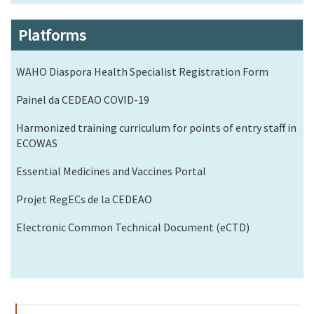
Platforms
WAHO Diaspora Health Specialist Registration Form
Painel da CEDEAO COVID-19
Harmonized training curriculum for points of entry staff in
ECOWAS
Essential Medicines and Vaccines Portal
Projet RegECs de la CEDEAO
Electronic Common Technical Document (eCTD)