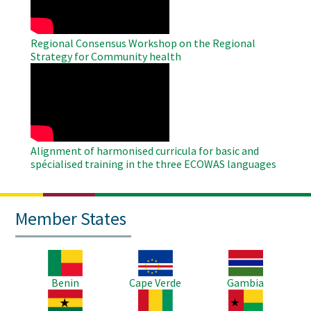
Regional Consensus Workshop on the Regional
Strategy for Community health
WAHO
Remote
Video
Alignment of harmonised curricula for basic and
spécialised training in the three ECOWAS languages
Member States
Image
Image
Image
Benin
Cape Verde
Gambia
Image
Image
Image