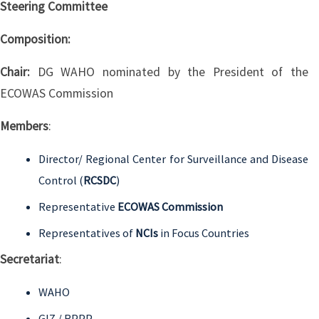
Steering Committee
Composition:
Chair:
DG WAHO nominated by the President of the
ECOWAS Commission
Members
:
Director/ Regional Center for Surveillance and Disease
Control (
RCSDC
)
Representative
ECOWAS Commission
Representatives of
NCIs
in Focus Countries
Secretariat
:
WAHO
GIZ / RPPP