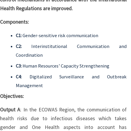
Health Regulations are improved.
Components:
C1:
Gender-sensitive risk communication
C2:
Interinstitutional Communication and
Coordination
C3:
Human Resources’ Capacity Strengthening
C4:
Digitalized Surveillance and Outbreak
Management
Objectives:
Output A
: In the ECOWAS Region, the communication of
health risks due to infectious diseases which takes
gender and One Health aspects into account has