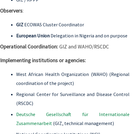
Observers
:
GIZ
ECOWAS Cluster Coordinator
European Union
Delegation in Nigeria and on purpose
Operational Coordination:
GIZ and WAHO/RSCDC
Implementing institutions or agencies:
West African Health Organization (WAHO) (Regional
coordination of the project)
Regional Center for Surveillance and Disease Control
(RSCDC)
Deutsche Gesellschaft für Internationale
Zusammenarbeit
(GIZ, technical management)