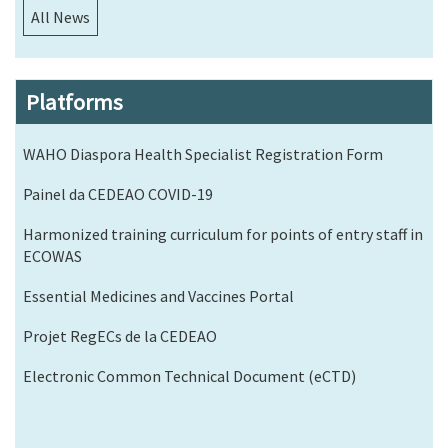
All News
Platforms
WAHO Diaspora Health Specialist Registration Form
Painel da CEDEAO COVID-19
Harmonized training curriculum for points of entry staff in
ECOWAS
Essential Medicines and Vaccines Portal
Projet RegECs de la CEDEAO
Electronic Common Technical Document (eCTD)