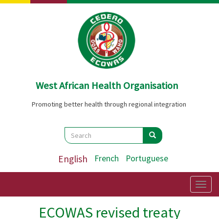
Skip
to
main
content
West African Health Organisation
Promoting better health through regional integration
Search
Search
Search
English
French
Portuguese
Togg
navig
ECOWAS revised treaty