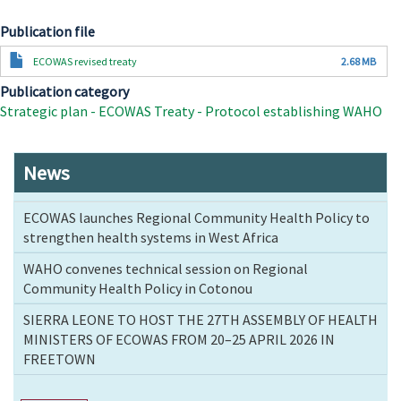
Publication file
Document
ECOWAS revised treaty
2.68 MB
Publication category
Strategic plan - ECOWAS Treaty - Protocol establishing WAHO
News
ECOWAS launches Regional Community Health Policy to
strengthen health systems in West Africa
WAHO convenes technical session on Regional
Community Health Policy in Cotonou
SIERRA LEONE TO HOST THE 27TH ASSEMBLY OF HEALTH
MINISTERS OF ECOWAS FROM 20–25 APRIL 2026 IN
FREETOWN