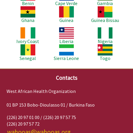
Benin
Cape Verde
Gambia
Image
Image
Image
Ghana
Guinea
Guinea Bissau
Image
Image
Image
Ivory Coast
Liberia
Nigeria
Image
Image
Image
Senegal
Sierra Leone
Togo
Contacts
West African Health Organization
01 BP 153 Bobo-Dioulasso 01 / Burkina Faso
(226) 20 97 01 00 / (226) 20 97 57 75
(226) 20 97 57 72
wahooas@wahooas.org