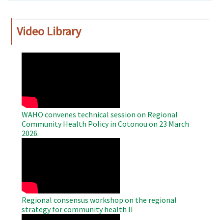
Video Library
WAHO
Remote
Video
WAHO convenes technical session on Regional
Community Health Policy in Cotonou on 23 March
2026.
WAHO
Remote
Video
Regional consensus workshop on the regional
strategy for community health II
WAHO