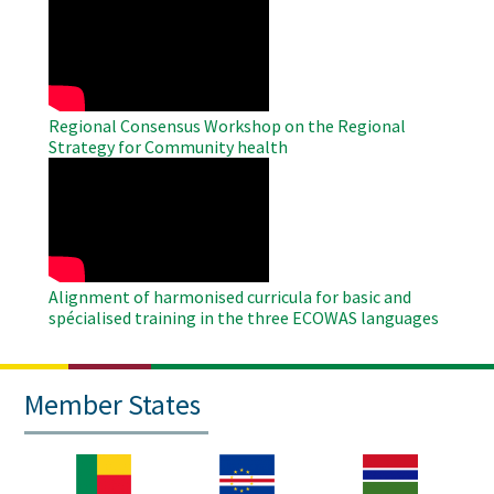
Remote
Video
Regional Consensus Workshop on the Regional
Strategy for Community health
WAHO
Remote
Video
Alignment of harmonised curricula for basic and
spécialised training in the three ECOWAS languages
Member States
Image
Image
Image