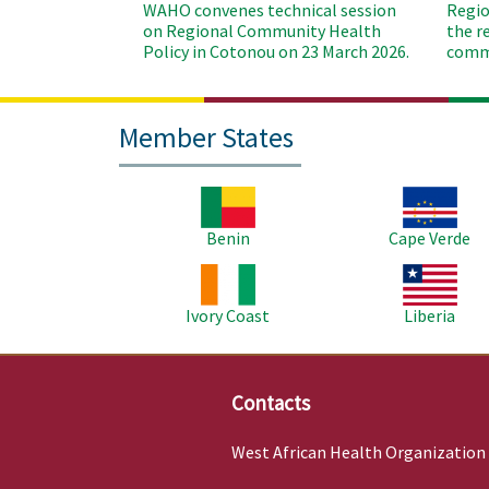
WAHO convenes technical session
Regio
on Regional Community Health
the r
Policy in Cotonou on 23 March 2026.
commu
Member States
Image
Image
Benin
Cape Verde
Image
Image
Ivory Coast
Liberia
Contacts
West African Health Organization