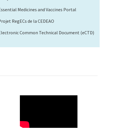
Essential Medicines and Vaccines Portal
Projet RegECs de la CEDEAO
Electronic Common Technical Document (eCTD)
WAHO
Remote
Video