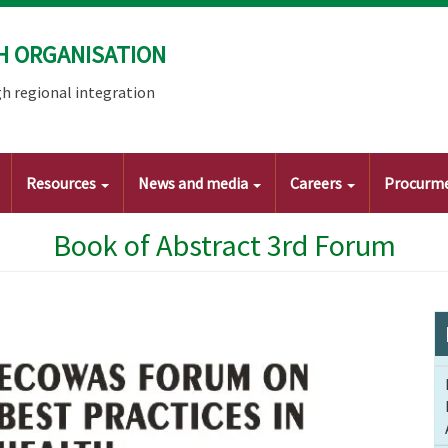
H ORGANISATION
h regional integration
Resources
News and media
Careers
Procurm
Book of Abstract 3rd Forum