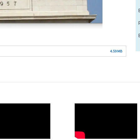
4.59 MB
O
WAHO
te
Remote
Video