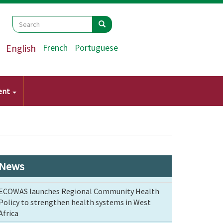
Search
Search
Search
English
French
Portuguese
ent
News
ECOWAS launches Regional Community Health
Policy to strengthen health systems in West
Africa