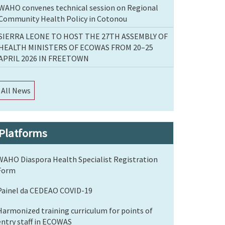
WAHO convenes technical session on Regional
Community Health Policy in Cotonou
SIERRA LEONE TO HOST THE 27TH ASSEMBLY OF
HEALTH MINISTERS OF ECOWAS FROM 20–25
APRIL 2026 IN FREETOWN
All News
Platforms
WAHO Diaspora Health Specialist Registration
Form
Painel da CEDEAO COVID-19
Harmonized training curriculum for points of
entry staff in ECOWAS