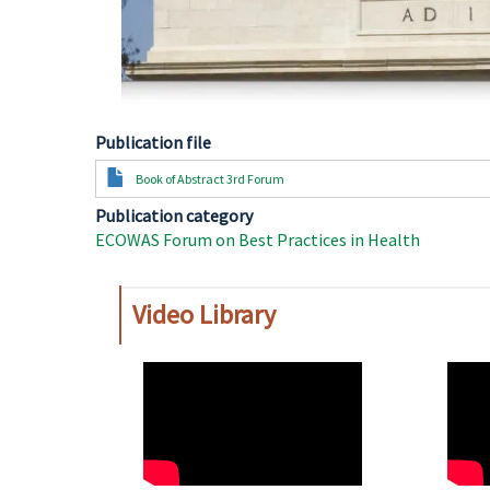
Publication file
Document
Book of Abstract 3rd Forum
Publication category
ECOWAS Forum on Best Practices in Health
Video Library
WAHO
WAH
Remote
Remo
Video
Video