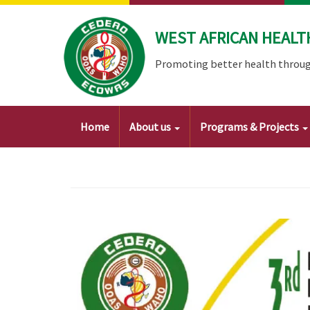
Skip
to
WEST AFRICAN HEALT
main
content
Promoting better health throug
Main
Home
About us
Programs & Projects
navigation