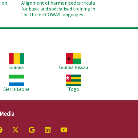
 on
Alignment of harmonised curricula
for basic and spécialised training in
the three ECOWAS languages
age
Image
Guinea
Guinea Bissau
age
Image
Sierra Leone
Togo
 Media