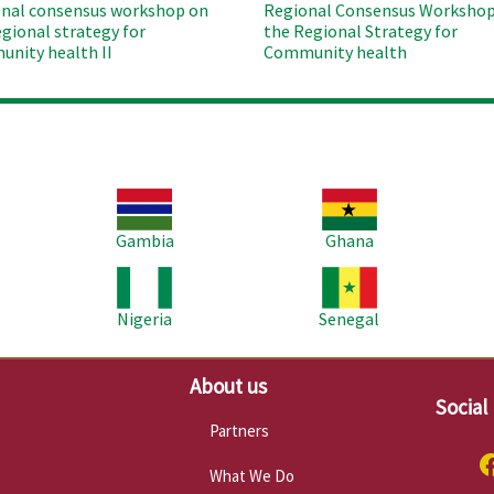
nal consensus workshop on
Regional Consensus Workshop
egional strategy for
the Regional Strategy for
nity health II
Community health
Image
Image
Im
Gambia
Ghana
Image
Image
Im
Nigeria
Senegal
About us
Social
Partners
What We Do