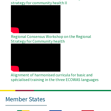
strategy for community health II
WAHO
Remote
Video
Regional Consensus Workshop on the Regional
Strategy for Community health
WAHO
Remote
Video
Alignment of harmonised curricula for basic and
spécialised training in the three ECOWAS languages
Member States