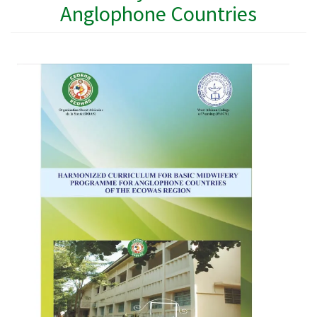
Anglophone Countries