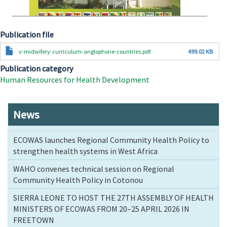
Publication file
Document
v-midwifery-curriculum-anglophone-countries.pdf
499.02 KB
Publication category
Human Resources for Health Development
News
ECOWAS launches Regional Community Health Policy to
strengthen health systems in West Africa
WAHO convenes technical session on Regional
Community Health Policy in Cotonou
SIERRA LEONE TO HOST THE 27TH ASSEMBLY OF HEALTH
MINISTERS OF ECOWAS FROM 20–25 APRIL 2026 IN
FREETOWN