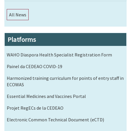
All News
Platforms
WAHO Diaspora Health Specialist Registration Form
Painel da CEDEAO COVID-19
Harmonized training curriculum for points of entry staff in
ECOWAS
Essential Medicines and Vaccines Portal
Projet RegECs de la CEDEAO
Electronic Common Technical Document (eCTD)