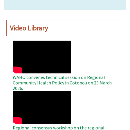
Video Library
WAHO
Remote
Video
WAHO convenes technical session on Regional
Community Health Policy in Cotonou on 23 March
2026.
WAHO
Remote
Video
Regional consensus workshop on the regional