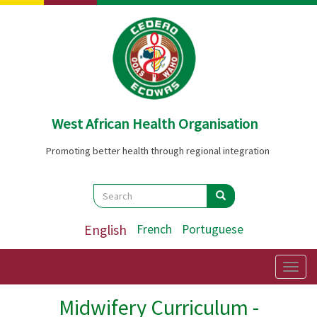
Skip
to
main
content
West African Health Organisation
Promoting better health through regional integration
Search
Search
Search
English
French
Portuguese
Togg
navig
Midwifery Curriculum -