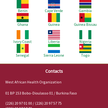
Image
Image
Image
Benin
Cape Verde
Gambia
Image
Image
Image
Ghana
Guinea
Guinea Bissau
Image
Image
Image
Ivory Coast
Liberia
Nigeria
Image
Image
Image
Senegal
Sierra Leone
Togo
Contacts
West African Health Organization
01 BP 153 Bobo-Dioulasso 01 / Burkina Faso
(226) 20 97 01 00 / (226) 20 97 57 75