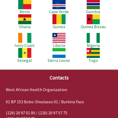
Image
Image
Image
Benin
Cape Verde
Gambia
Image
Image
Image
Ghana
Guinea
Guinea Bissau
Image
Image
Image
Ivory Coast
Liberia
Nigeria
Image
Image
Image
Senegal
Sierra Leone
Togo
Contacts
West African Health Organization
01 BP 153 Bobo-Dioulasso 01 / Burkina Faso
(226) 20 97 01 00 / (226) 20 97 57 75