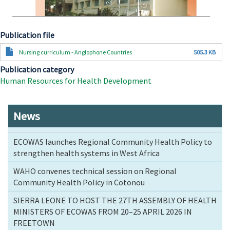
Publication file
Document
Nursing curriculum - Anglophone Countries
505.3 KB
Publication category
Human Resources for Health Development
News
ECOWAS launches Regional Community Health Policy to
strengthen health systems in West Africa
WAHO convenes technical session on Regional
Community Health Policy in Cotonou
SIERRA LEONE TO HOST THE 27TH ASSEMBLY OF HEALTH
MINISTERS OF ECOWAS FROM 20–25 APRIL 2026 IN
FREETOWN