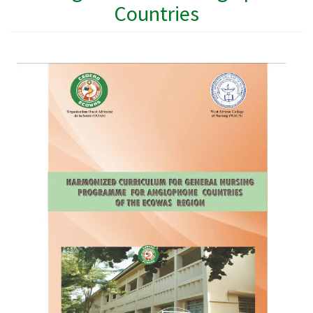
Countries