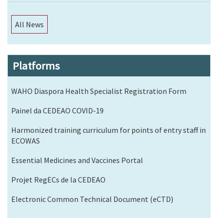
All News
Platforms
WAHO Diaspora Health Specialist Registration Form
Painel da CEDEAO COVID-19
Harmonized training curriculum for points of entry staff in
ECOWAS
Essential Medicines and Vaccines Portal
Projet RegECs de la CEDEAO
Electronic Common Technical Document (eCTD)