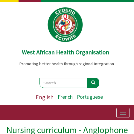
Skip
to
main
content
West African Health Organisation
Promoting better health through regional integration
Search
Search
Search
English
French
Portuguese
Togg
navig
Nursing curriculum - Anglophone