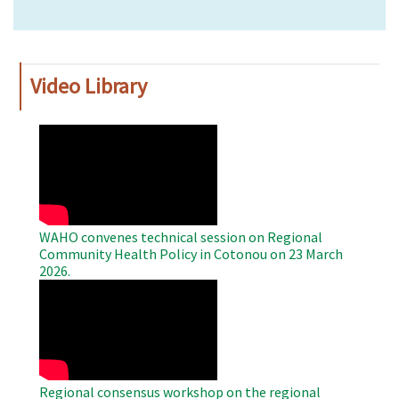
Video Library
WAHO
Remote
Video
WAHO convenes technical session on Regional
Community Health Policy in Cotonou on 23 March
2026.
WAHO
Remote
Video
Regional consensus workshop on the regional