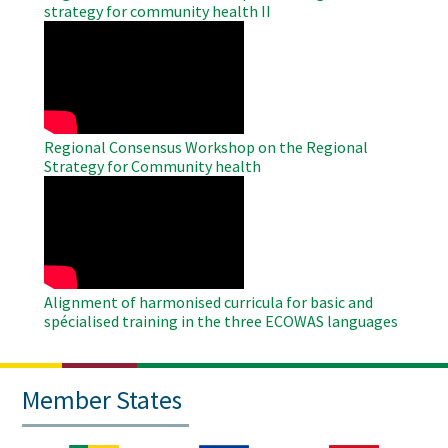
strategy for community health II
WAHO
Remote
Video
Regional Consensus Workshop on the Regional
Strategy for Community health
WAHO
Remote
Video
Alignment of harmonised curricula for basic and
spécialised training in the three ECOWAS languages
Member States