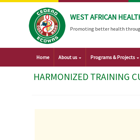
Skip
to
WEST AFRICAN HEALT
main
content
Promoting better health throug
Main
Home
About us
Programs & Projects
navigation
HARMONIZED TRAINING CU