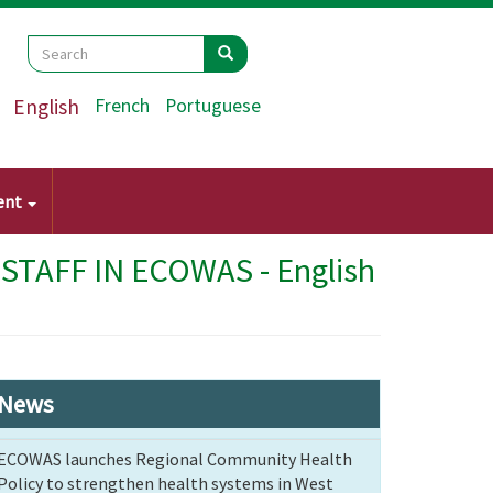
Search
Search
Search
English
French
Portuguese
ent
AFF IN ECOWAS - English
News
ECOWAS launches Regional Community Health
Policy to strengthen health systems in West