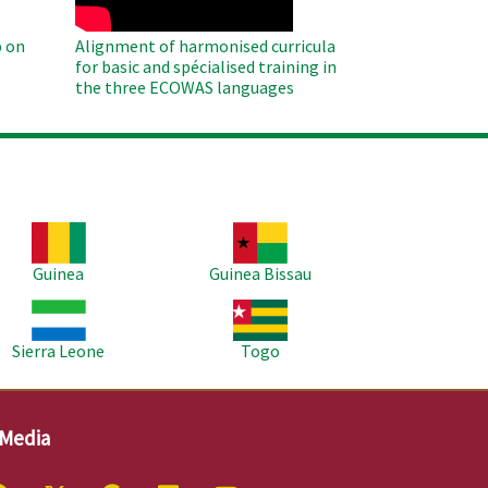
 on
Alignment of harmonised curricula
for basic and spécialised training in
the three ECOWAS languages
age
Image
Guinea
Guinea Bissau
age
Image
Sierra Leone
Togo
 Media