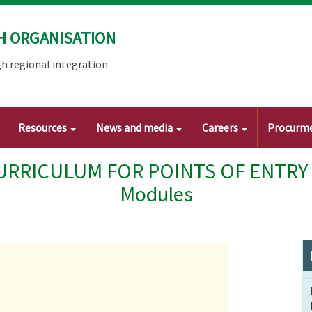
H ORGANISATION
h regional integration
Resources
News and media
Careers
Procurm
RRICULUM FOR POINTS OF ENTRY ST
Modules