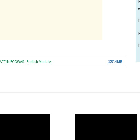
F IN ECOWAS - English Modules
127.4 MB
O
WAHO
te
Remote
Video