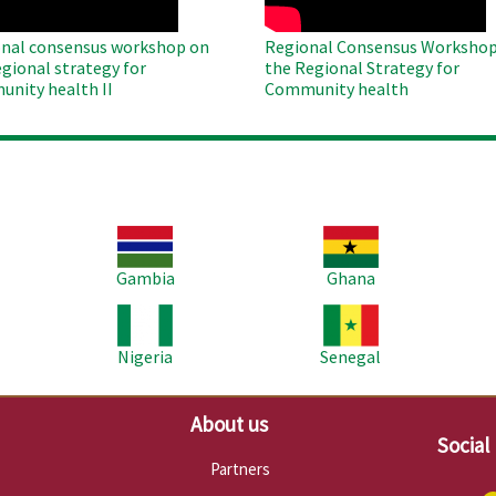
nal consensus workshop on
Regional Consensus Workshop
egional strategy for
the Regional Strategy for
nity health II
Community health
Image
Image
Im
Gambia
Ghana
Image
Image
Im
Nigeria
Senegal
About us
Social
Partners