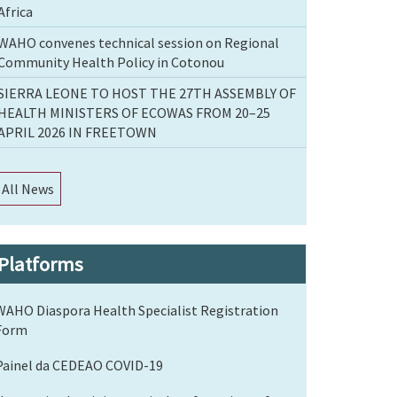
Africa
WAHO convenes technical session on Regional
Community Health Policy in Cotonou
SIERRA LEONE TO HOST THE 27TH ASSEMBLY OF
HEALTH MINISTERS OF ECOWAS FROM 20–25
APRIL 2026 IN FREETOWN
All News
Platforms
WAHO Diaspora Health Specialist Registration
Form
Painel da CEDEAO COVID-19