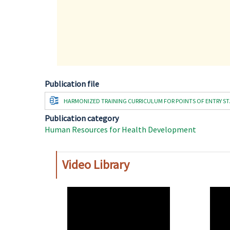
Publication file
Document
HARMONIZED TRAINING CURRICULUM FOR POINTS OF ENTRY STAF
Publication category
Human Resources for Health Development
Video Library
WAHO
WAH
Remote
Remo
Video
Video