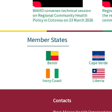
WAHO convenes technical session
Regio
on Regional Community Health
the r
Policy in Cotonou on 23 March 2026.
commu
Member States
Image
Image
Benin
Cape Verde
Image
Image
Ivory Coast
Liberia
Contacts
West African Health Organization