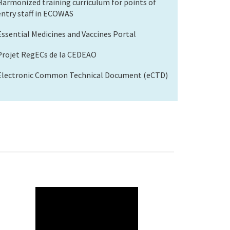
Harmonized training curriculum for points of
entry staff in ECOWAS
Essential Medicines and Vaccines Portal
Projet RegECs de la CEDEAO
Electronic Common Technical Document (eCTD)
WAHO
Remote
Video