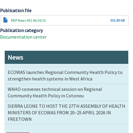
Publication file
Document
MEP News 001 06/10/15
351.83 KB
Publication category
Documentation center
News
ECOWAS launches Regional Community Health Policy to
strengthen health systems in West Africa
WAHO convenes technical session on Regional
Community Health Policy in Cotonou
SIERRA LEONE TO HOST THE 27TH ASSEMBLY OF HEALTH
MINISTERS OF ECOWAS FROM 20–25 APRIL 2026 IN
FREETOWN