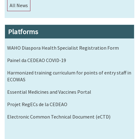
All News
Platforms
WAHO Diaspora Health Specialist Registration Form
Painel da CEDEAO COVID-19
Harmonized training curriculum for points of entry staff in
ECOWAS
Essential Medicines and Vaccines Portal
Projet RegECs de la CEDEAO
Electronic Common Technical Document (eCTD)