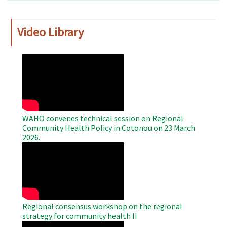
Video Library
WAHO
Remote
Video
WAHO convenes technical session on Regional
Community Health Policy in Cotonou on 23 March
2026.
WAHO
Remote
Video
Regional consensus workshop on the regional
strategy for community health II
WAHO