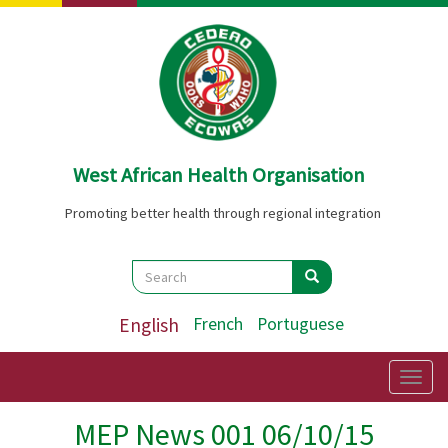
Skip
to
main
content
West African Health Organisation
Promoting better health through regional integration
Search
Search
Search
English
French
Portuguese
Togg
navig
MEP News 001 06/10/15