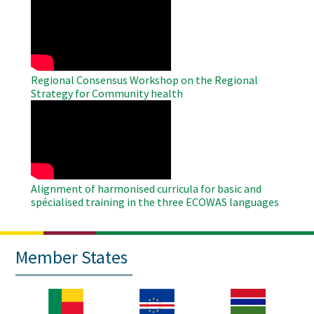
Remote
Video
Regional Consensus Workshop on the Regional
Strategy for Community health
WAHO
Remote
Video
Alignment of harmonised curricula for basic and
spécialised training in the three ECOWAS languages
Member States
Image
Image
Image