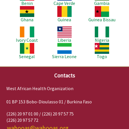
Benin
Cape Verde
Gambia
Image
Image
Image
Ghana
Guinea
Guinea Bissau
Image
Image
Image
Ivory Coast
Liberia
Nigeria
Image
Image
Image
Senegal
Sierra Leone
Togo
Contacts
West African Health Organization
01 BP 153 Bobo-Dioulasso 01 / Burkina Faso
(226) 20 97 01 00 / (226) 20 97 57 75
(226) 20 97 57 72
wahooas@wahooas.org