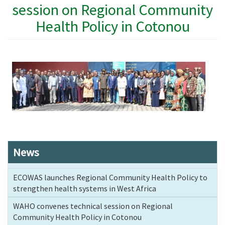
session on Regional Community
Health Policy in Cotonou
News
ECOWAS launches Regional Community Health Policy to
strengthen health systems in West Africa
WAHO convenes technical session on Regional
Community Health Policy in Cotonou