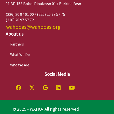
01 BP 153 Bobo-Dioulasso 01 / Burkina Faso
(226) 20 97 01 00 / (226) 20 97 57 75
(226) 20 97 57 72
wahooas@wahooas.org
About us
Partners
What We Do
Who We Are
Social Media
© 2025 - WAHO- All rights reserved