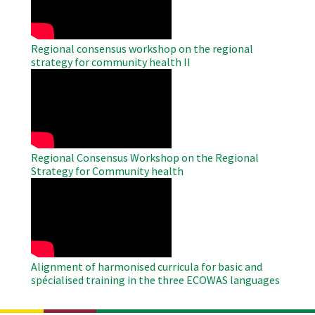
Regional consensus workshop on the regional
strategy for community health II
WAHO
Remote
Video
Regional Consensus Workshop on the Regional
Strategy for Community health
WAHO
Remote
Video
Alignment of harmonised curricula for basic and
spécialised training in the three ECOWAS languages