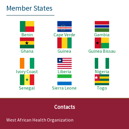
Member States
Image
Image
Image
Benin
Cape Verde
Gambia
Image
Image
Image
Ghana
Guinea
Guinea Bissau
Image
Image
Image
Ivory Coast
Liberia
Nigeria
Image
Image
Image
Senegal
Sierra Leone
Togo
Contacts
West African Health Organization