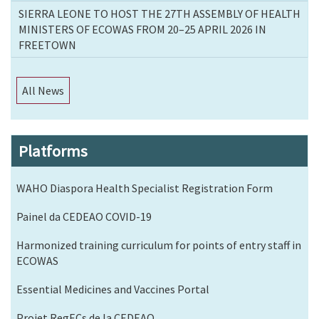
SIERRA LEONE TO HOST THE 27TH ASSEMBLY OF HEALTH
MINISTERS OF ECOWAS FROM 20–25 APRIL 2026 IN
FREETOWN
All News
Platforms
WAHO Diaspora Health Specialist Registration Form
Painel da CEDEAO COVID-19
Harmonized training curriculum for points of entry staff in
ECOWAS
Essential Medicines and Vaccines Portal
Projet RegECs de la CEDEAO