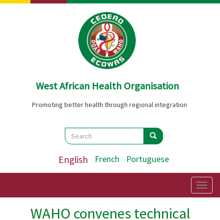
Skip
to
main
content
West African Health Organisation
Promoting better health through regional integration
Search
Search
Search
English
French
Portuguese
Togg
navig
WAHO convenes technical