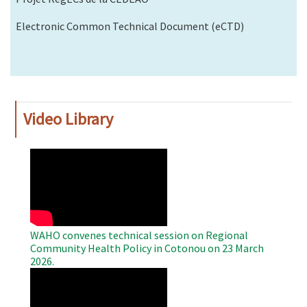
Electronic Common Technical Document (eCTD)
Video Library
WAHO
Remote
Video
WAHO convenes technical session on Regional
Community Health Policy in Cotonou on 23 March
2026.
WAHO
Remote
Video