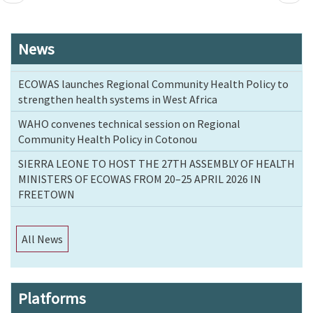
page
page
News
ECOWAS launches Regional Community Health Policy to
strengthen health systems in West Africa
WAHO convenes technical session on Regional
Community Health Policy in Cotonou
SIERRA LEONE TO HOST THE 27TH ASSEMBLY OF HEALTH
MINISTERS OF ECOWAS FROM 20–25 APRIL 2026 IN
FREETOWN
All News
Platforms