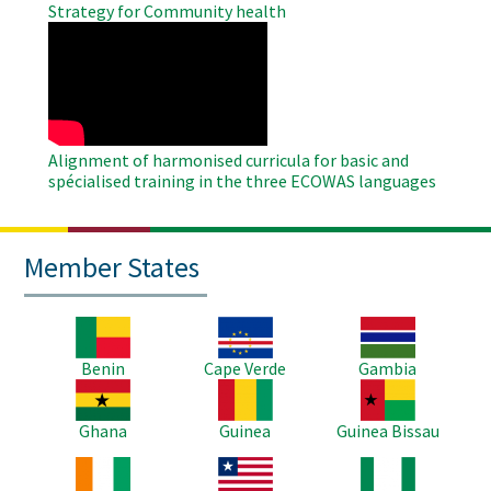
Strategy for Community health
WAHO
Remote
Video
Alignment of harmonised curricula for basic and
spécialised training in the three ECOWAS languages
Member States
Image
Image
Image
Benin
Cape Verde
Gambia
Image
Image
Image
Ghana
Guinea
Guinea Bissau
Image
Image
Image