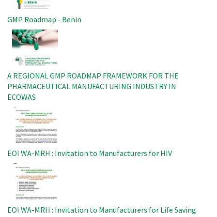
GMP Roadmap - Benin
Image
A REGIONAL GMP ROADMAP FRAMEWORK FOR THE
PHARMACEUTICAL MANUFACTURING INDUSTRY IN
ECOWAS
Image
EOI WA-MRH : Invitation to Manufacturers for HIV
Image
EOI WA-MRH : Invitation to Manufacturers for Life Saving