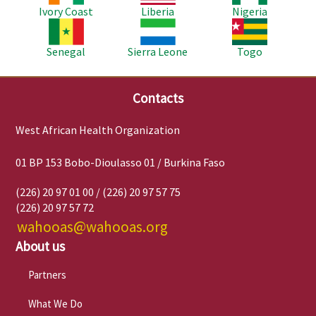
Ivory Coast
Liberia
Nigeria
Image
Image
Image
Senegal
Sierra Leone
Togo
Contacts
West African Health Organization
01 BP 153 Bobo-Dioulasso 01 / Burkina Faso
(226) 20 97 01 00 / (226) 20 97 57 75
(226) 20 97 57 72
wahooas@wahooas.org
About us
Partners
What We Do