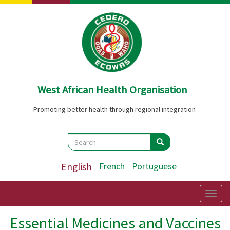
Skip
to
main
content
West African Health Organisation
Promoting better health through regional integration
Search
Search
Search
English
French
Portuguese
Togg
navig
Essential Medicines and Vaccines