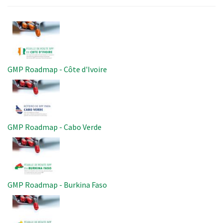
Image
GMP Roadmap - Côte d'Ivoire
Image
GMP Roadmap - Cabo Verde
Image
GMP Roadmap - Burkina Faso
Image