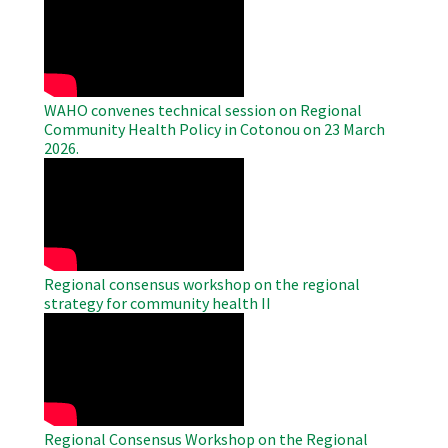
Remote
Video
WAHO convenes technical session on Regional
Community Health Policy in Cotonou on 23 March
2026.
WAHO
Remote
Video
Regional consensus workshop on the regional
strategy for community health II
WAHO
Remote
Video
Regional Consensus Workshop on the Regional