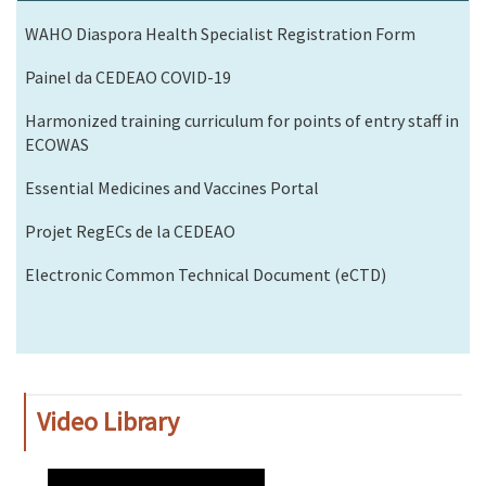
WAHO Diaspora Health Specialist Registration Form
Painel da CEDEAO COVID-19
Harmonized training curriculum for points of entry staff in
ECOWAS
Essential Medicines and Vaccines Portal
Projet RegECs de la CEDEAO
Electronic Common Technical Document (eCTD)
Video Library
WAHO