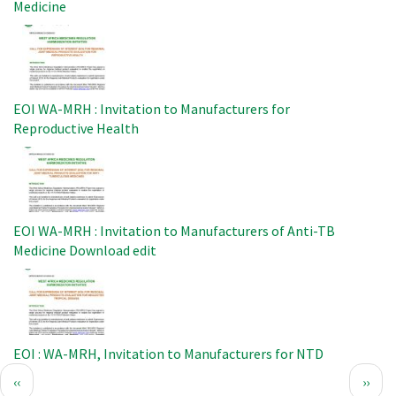
Medicine
Image
EOI WA-MRH : Invitation to Manufacturers for
Reproductive Health
Image
EOI WA-MRH : Invitation to Manufacturers of Anti-TB
Medicine Download edit
Image
EOI : WA-MRH, Invitation to Manufacturers for NTD
Pagination
Previous
Next
‹‹
››