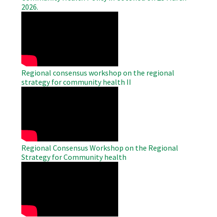
2026.
WAHO
Remote
Video
Regional consensus workshop on the regional
strategy for community health II
WAHO
Remote
Video
Regional Consensus Workshop on the Regional
Strategy for Community health
WAHO
Remote
Video