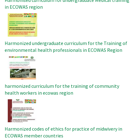
Harmonised curriculum for undergraduate Medical training
in ECOWAS region
Image
Harmonized undergraduate curriculum for the Training of
environmental health professionals in ECOWAS Region
Image
harmonized curriculum for the training of community
health workers in ecowas region
Image
Harmonized codes of ethics for practice of midwivery in
ECOWAS member countries