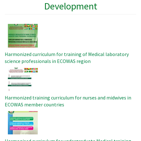
Development
Image
Harmonized curriculum for training of Medical laboratory
science professionals in ECOWAS region
Image
Harmonized training curriculum for nurses and midwives in
ECOWAS member countries
Image