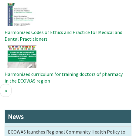
Image
Harmonized Codes of Ethics and Practice for Medical and
Dental Practitioners
Image
Harmonized curriculum for training doctors of pharmacy
in the ECOWAS region
Pagination
Previous
‹‹
page
News
ECOWAS launches Regional Community Health Policy to