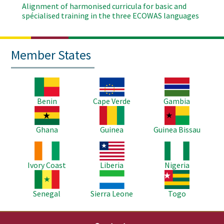
Alignment of harmonised curricula for basic and
spécialised training in the three ECOWAS languages
Member States
Image
Image
Image
Benin
Cape Verde
Gambia
Image
Image
Image
Ghana
Guinea
Guinea Bissau
Image
Image
Image
Ivory Coast
Liberia
Nigeria
Image
Image
Image
Senegal
Sierra Leone
Togo