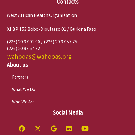
Contacts
West African Health Organization
01 BP 153 Bobo-Dioulasso 01 / Burkina Faso
(226) 20 97 01 00 / (226) 20 97 57 75
(226) 20 97 57 72
wahooas@wahooas.org
About us
Partners
What We Do
Who We Are
Social Media