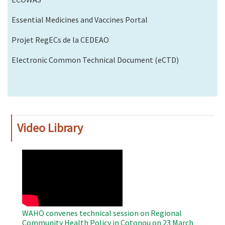
Essential Medicines and Vaccines Portal
Projet RegECs de la CEDEAO
Electronic Common Technical Document (eCTD)
Video Library
WAHO
Remote
Video
WAHO convenes technical session on Regional
Community Health Policy in Cotonou on 23 March