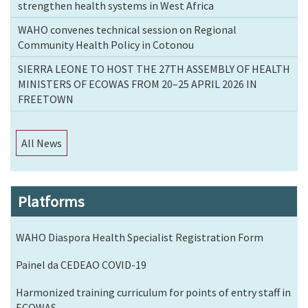
strengthen health systems in West Africa
WAHO convenes technical session on Regional
Community Health Policy in Cotonou
SIERRA LEONE TO HOST THE 27TH ASSEMBLY OF HEALTH
MINISTERS OF ECOWAS FROM 20–25 APRIL 2026 IN
FREETOWN
All News
Platforms
WAHO Diaspora Health Specialist Registration Form
Painel da CEDEAO COVID-19
Harmonized training curriculum for points of entry staff in
ECOWAS