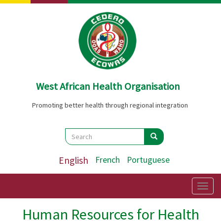
Skip
to
main
content
West African Health Organisation
Promoting better health through regional integration
Search
Search
Search
English
French
Portuguese
Togg
navig
Human Resources for Health