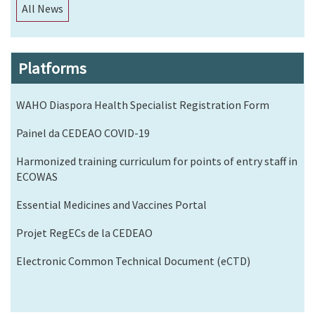
All News
Platforms
WAHO Diaspora Health Specialist Registration Form
Painel da CEDEAO COVID-19
Harmonized training curriculum for points of entry staff in
ECOWAS
Essential Medicines and Vaccines Portal
Projet RegECs de la CEDEAO
Electronic Common Technical Document (eCTD)