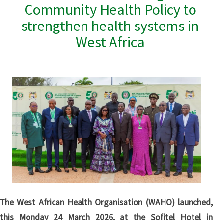
Community Health Policy to
strengthen health systems in
West Africa
The West African Health Organisation (WAHO) launched,
this Monday 24 March 2026, at the Sofitel Hotel in