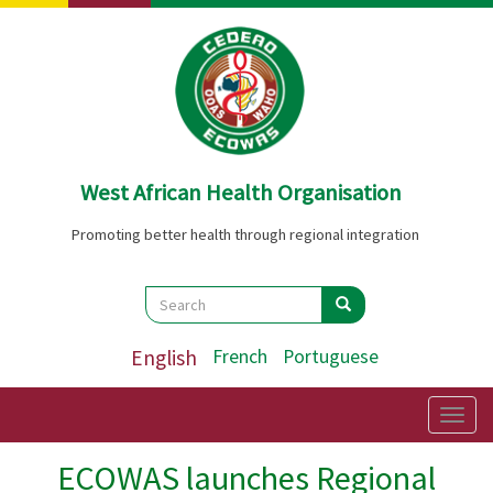
Skip
to
main
content
West African Health Organisation
Promoting better health through regional integration
Search
Search
Search
English
French
Portuguese
Togg
navig
ECOWAS launches Regional