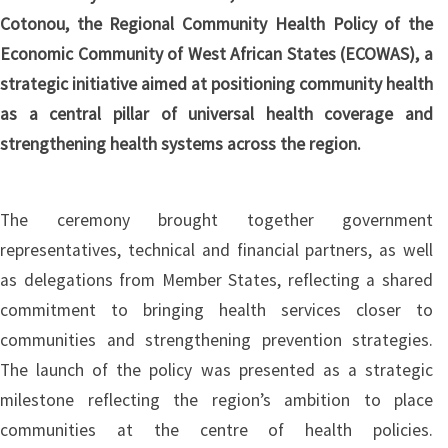
Cotonou, the Regional Community Health Policy of the
Economic Community of West African States (ECOWAS), a
strategic initiative aimed at positioning community health
as a central pillar of universal health coverage and
strengthening health systems across the region.
The ceremony brought together government
representatives, technical and financial partners, as well
as delegations from Member States, reflecting a shared
commitment to bringing health services closer to
communities and strengthening prevention strategies.
The launch of the policy was presented as a strategic
milestone reflecting the region’s ambition to place
communities at the centre of health policies.