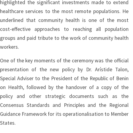
highlighted the significant investments made to extend
healthcare services to the most remote populations. He
underlined that community health is one of the most
cost-effective approaches to reaching all population
groups and paid tribute to the work of community health
workers.
One of the key moments of the ceremony was the official
presentation of the new policy by Dr. Arístide Talon,
Special Adviser to the President of the Republic of Benin
on Health, followed by the handover of a copy of the
policy and other strategic documents such as the
Consensus Standards and Principles and the Regional
Guidance Framework for its operationalisation to Member
States.