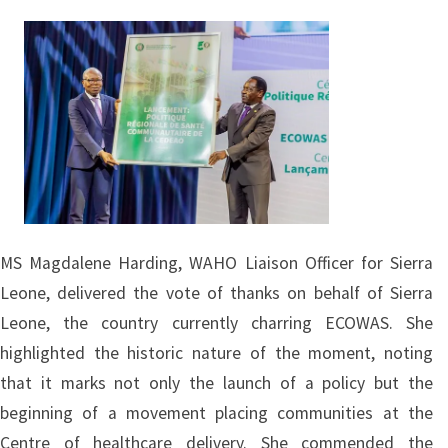
Image
MS Magdalene Harding, WAHO Liaison Officer for Sierra
Leone, delivered the vote of thanks on behalf of Sierra
Leone, the country currently charring ECOWAS. She
highlighted the historic nature of the moment, noting
that it marks not only the launch of a policy but the
beginning of a movement placing communities at the
Centre of healthcare delivery. She commended the