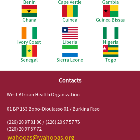
Benin
Cape Verde
Gambia
Image
Image
Image
Ghana
Guinea
Guinea Bissau
Image
Image
Image
Ivory Coast
Liberia
Nigeria
Image
Image
Image
Senegal
Sierra Leone
Togo
Contacts
West African Health Organization
01 BP 153 Bobo-Dioulasso 01 / Burkina Faso
(226) 20 97 01 00 / (226) 20 97 57 75
(226) 20 97 57 72
wahooas@wahooas.org