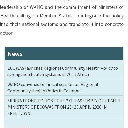
leadership of WAHO and the commitment of Ministers of
Health, calling on Member States to integrate the policy
into their national systems and translate it into concrete
action.
News
ECOWAS launches Regional Community Health Policy to
strengthen health systems in West Africa
WAHO convenes technical session on Regional
Community Health Policy in Cotonou
SIERRA LEONE TO HOST THE 27TH ASSEMBLY OF HEALTH
MINISTERS OF ECOWAS FROM 20–25 APRIL 2026 IN
FREETOWN