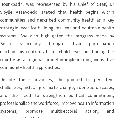
Hounkpatin, was represented by his Chief of Staff, Dr
Sibylle Assavoedo. stated that health begins within
communities and described community health as a key
strategic lever for building resilient and equitable health
systems. She also highlighted the progress made by
Benin, particularly through citizen participation
mechanisms centred at household level, positioning the
country as a regional model in implementing innovative
community health approaches.
Despite these advances, she pointed to persistent
challenges, including climate change, zoonotic diseases,
and the need to strengthen political commitment,
professionalise the workforce, improve health information
systems, promote multisectoral action, and