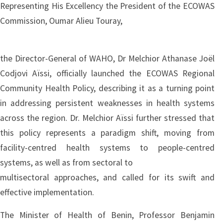
Representing His Excellency the President of the ECOWAS
Commission, Oumar Alieu Touray,
the Director-General of WAHO, Dr Melchior Athanase Joël
Codjovi Aïssi, officially launched the ECOWAS Regional
Community Health Policy, describing it as a turning point
in addressing persistent weaknesses in health systems
across the region. Dr. Melchior Aïssi further stressed that
this policy represents a paradigm shift, moving from
facility-centred health systems to people-centred
systems, as well as from sectoral to
multisectoral approaches, and called for its swift and
effective implementation.
The Minister of Health of Benin, Professor Benjamin