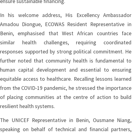
ensure sustainable financing.
In his welcome address, His Excellency Ambassador
Amadou Diongue, ECOWAS Resident Representative in
Benin, emphasised that West African countries face
similar health challenges, requiring coordinated
responses supported by strong political commitment. He
further noted that community health is fundamental to
human capital development and essential to ensuring
equitable access to healthcare. Recalling lessons learned
from the COVID-19 pandemic, he stressed the importance
of placing communities at the centre of action to build
resilient health systems.
The UNICEF Representative in Benin, Ousmane Niang,
speaking on behalf of technical and financial partners,