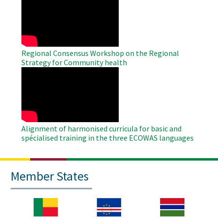
Remote
Video
Regional Consensus Workshop on the Regional
Strategy for Community health
WAHO
Remote
Video
Alignment of harmonised curricula for basic and
spécialised training in the three ECOWAS languages
Member States
Image
Image
Image