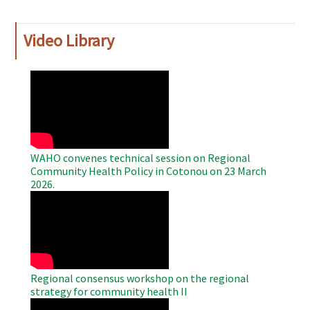
Video Library
WAHO
Remote
Video
WAHO convenes technical session on Regional
Community Health Policy in Cotonou on 23 March
2026.
WAHO
Remote
Video
Regional consensus workshop on the regional
strategy for community health II
WAHO