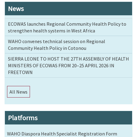
News
ECOWAS launches Regional Community Health Policy to
strengthen health systems in West Africa
WAHO convenes technical session on Regional
Community Health Policy in Cotonou
SIERRA LEONE TO HOST THE 27TH ASSEMBLY OF HEALTH
MINISTERS OF ECOWAS FROM 20–25 APRIL 2026 IN
FREETOWN
All News
Platforms
WAHO Diaspora Health Specialist Registration Form