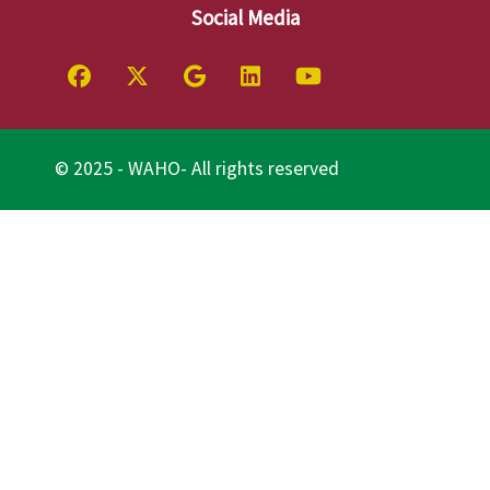
Social Media
© 2025 - WAHO- All rights reserved