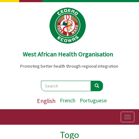
Skip
to
main
content
West African Health Organisation
Promoting better health through regional integration
Search
Search
Search
English
French
Portuguese
Togg
navig
Togo