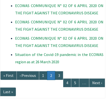
ECOWAS COMMUNIQUE N° 02 OF 6 APRIL 2020 ON
THE FIGHT AGAINST THE CORONAVIRUS DISEASE
ECOWAS COMMUNIQUE N° 02 OF 6 APRIL 2020 ON
THE FIGHT AGAINST THE CORONAVIRUS DISEASE
ECOWAS COMMUNIQUE N° 02 OF 6 APRIL 2020 ON
THE FIGHT AGAINST THE CORONAVIRUS DISEASE
Situation of the Covid-19 pandemic in the ECOWAS
region as at 26 March 2020
Pagination
First
« First
Previous
‹ Previous
Page
1
Current
2
Page
3
page
page
page
Page
4
Page
5
…
Next
Next ›
page
Last
Last »
page