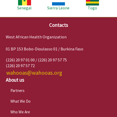
Senegal
Sierra Leone
Togo
Contacts
West African Health Organization
01 BP 153 Bobo-Dioulasso 01 / Burkina Faso
(226) 20 97 01 00 / (226) 20 97 57 75
(226) 20 97 57 72
wahooas@wahooas.org
About us
Partners
What We Do
Who We Are