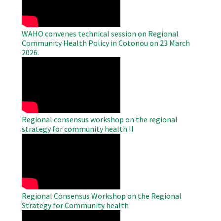
WAHO convenes technical session on Regional
Community Health Policy in Cotonou on 23 March
2026.
WAHO
Remote
Video
Regional consensus workshop on the regional
strategy for community health II
WAHO
Remote
Video
Regional Consensus Workshop on the Regional
Strategy for Community health
WAHO