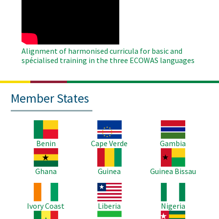
Remote
Video
Alignment of harmonised curricula for basic and
spécialised training in the three ECOWAS languages
Member States
Image
Image
Image
Benin
Cape Verde
Gambia
Image
Image
Image
Ghana
Guinea
Guinea Bissau
Image
Image
Image
Ivory Coast
Liberia
Nigeria
Image
Image
Image