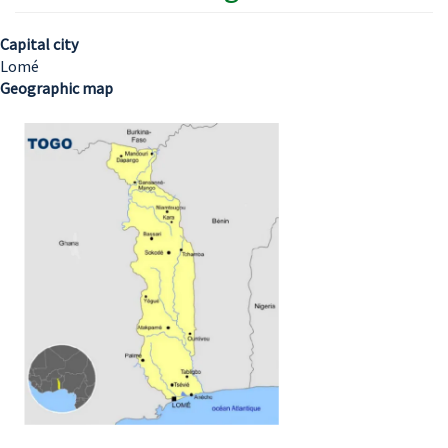
Capital city
Lomé
Geographic map
Image