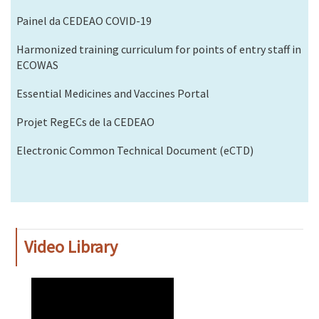
Painel da CEDEAO COVID-19
Harmonized training curriculum for points of entry staff in
ECOWAS
Essential Medicines and Vaccines Portal
Projet RegECs de la CEDEAO
Electronic Common Technical Document (eCTD)
Video Library
WAHO
Remote
Video