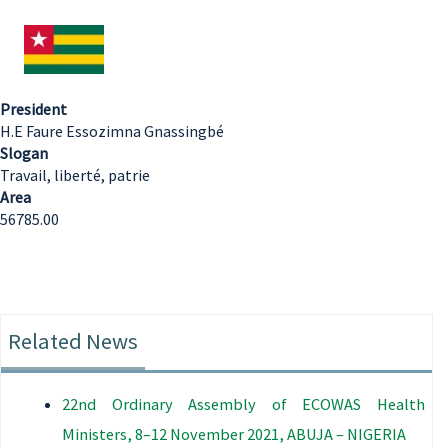
President
H.E Faure Essozimna Gnassingbé
Slogan
Travail, liberté, patrie
Area
56785.00
Related News
22nd Ordinary Assembly of ECOWAS Health
Ministers, 8–12 November 2021, ABUJA – NIGERIA