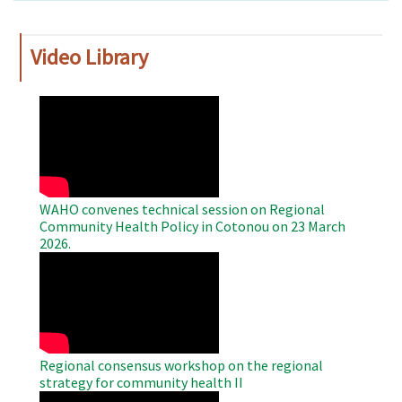
Video Library
WAHO
Remote
Video
WAHO convenes technical session on Regional
Community Health Policy in Cotonou on 23 March
2026.
WAHO
Remote
Video
Regional consensus workshop on the regional
strategy for community health II
WAHO