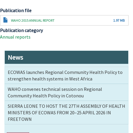
Publication file
Document
WAHO 2015 ANNUAL REPORT
1.97 MB
Publication category
Annual reports
News
ECOWAS launches Regional Community Health Policy to
strengthen health systems in West Africa
WAHO convenes technical session on Regional
Community Health Policy in Cotonou
SIERRA LEONE TO HOST THE 27TH ASSEMBLY OF HEALTH
MINISTERS OF ECOWAS FROM 20–25 APRIL 2026 IN
FREETOWN