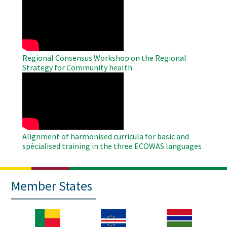
Remote
Video
Regional Consensus Workshop on the Regional
Strategy for Community health
WAHO
Remote
Video
Alignment of harmonised curricula for basic and
spécialised training in the three ECOWAS languages
Member States
Image
Image
Image