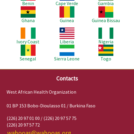
Benin
Cape Verde
Gambia
Image
Image
Image
Ghana
Guinea
Guinea Bissau
Image
Image
Image
Ivory Coast
Liberia
Nigeria
Image
Image
Image
Senegal
Sierra Leone
Togo
Contacts
West African Health Organization
01 BP 153 Bobo-Dioulasso 01 / Burkina Faso
(226) 20 97 01 00 / (226) 20 97 57 75
(226) 20 97 57 72
wahooas@wahooas.org