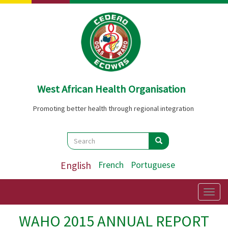
Skip
to
main
content
West African Health Organisation
Promoting better health through regional integration
Search
Search
Search
English
French
Portuguese
Togg
navig
WAHO 2015 ANNUAL REPORT