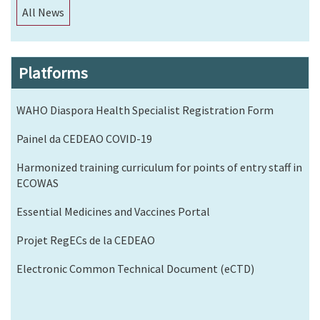
All News
Platforms
WAHO Diaspora Health Specialist Registration Form
Painel da CEDEAO COVID-19
Harmonized training curriculum for points of entry staff in
ECOWAS
Essential Medicines and Vaccines Portal
Projet RegECs de la CEDEAO
Electronic Common Technical Document (eCTD)