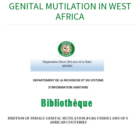
GENITAL MUTILATION IN WEST
AFRICA