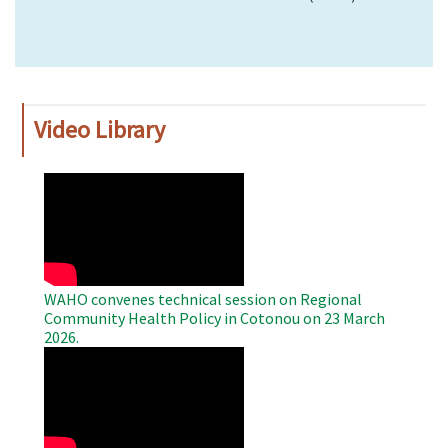
Video Library
WAHO
Remote
Video
WAHO convenes technical session on Regional
Community Health Policy in Cotonou on 23 March
2026.
WAHO
Remote
Video