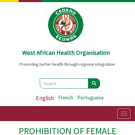
Skip
to
main
content
West African Health Organisation
Promoting better health through regional integration
Search
Search
Search
English
French
Portuguese
Togg
navig
PROHIBITION OF FEMALE