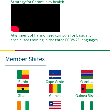
Strategy for Community health
WAHO
Remote
Video
Alignment of harmonised curricula for basic and
spécialised training in the three ECOWAS languages
Member States
Image
Image
Image
Benin
Cape Verde
Gambia
Image
Image
Image
Ghana
Guinea
Guinea Bissau
Image
Image
Image