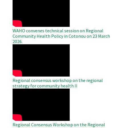
Remote
Video
WAHO convenes technical session on Regional
Community Health Policy in Cotonou on 23 March
2026.
WAHO
Remote
Video
Regional consensus workshop on the regional
strategy for community health II
WAHO
Remote
Video
Regional Consensus Workshop on the Regional