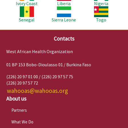
Ivory Coast
Liberia
Nigeria
Image
Image
Image
Senegal
Sierra Leone
Togo
Contacts
West African Health Organization
01 BP 153 Bobo-Dioulasso 01 / Burkina Faso
(226) 20 97 01 00 / (226) 20 97 57 75
(226) 20 97 57 72
wahooas@wahooas.org
About us
Partners
What We Do