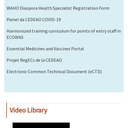
WAHO Diaspora Health Specialist Registration Form
Painel da CEDEAO COVID-19
Harmonized training curriculum for points of entry staff in
ECOWAS
Essential Medicines and Vaccines Portal
Projet RegECs de la CEDEAO
Electronic Common Technical Document (eCTD)
Video Library
WAHO