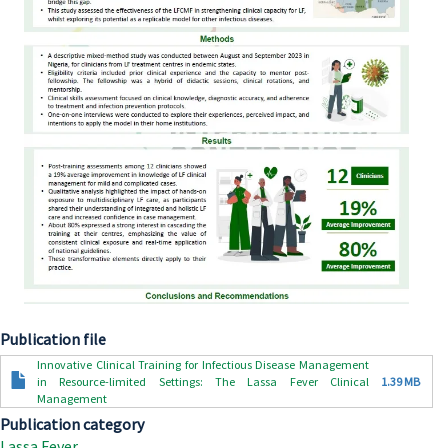
Publication file
Document
Innovative Clinical Training for Infectious Disease Management
in Resource-limited Settings: The Lassa Fever Clinical
1.39 MB
Management
Publication category
Lassa Fever