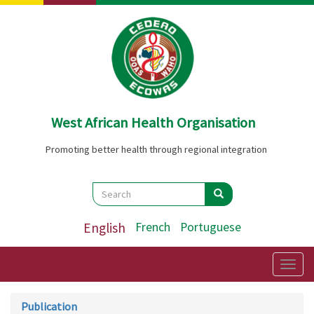
Skip
to
main
content
West African Health Organisation
Promoting better health through regional integration
Search
Search
Search
English
French
Portuguese
Togg
navig
Publication