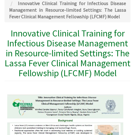
Innovative Clinical Training for Infectious Disease
Management in Resource-limited Settings: The Lassa
Fever Clinical Management Fellowship (LFCMF) Model
Innovative Clinical Training for
Infectious Disease Management
in Resource-limited Settings: The
Lassa Fever Clinical Management
Fellowship (LFCMF) Model