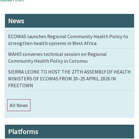
News
ECOWAS launches Regional Community Health Policy to
strengthen health systems in West Africa
WAHO convenes technical session on Regional
Community Health Policy in Cotonou
SIERRA LEONE TO HOST THE 27TH ASSEMBLY OF HEALTH
MINISTERS OF ECOWAS FROM 20–25 APRIL 2026 IN
FREETOWN
All News
Platforms