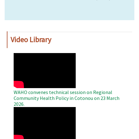
Video Library
WAHO
Remote
Video
WAHO convenes technical session on Regional
Community Health Policy in Cotonou on 23 March
2026.
WAHO
Remote
Video