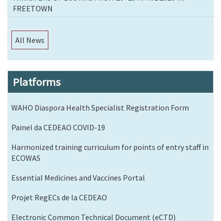
FREETOWN
All News
Platforms
WAHO Diaspora Health Specialist Registration Form
Painel da CEDEAO COVID-19
Harmonized training curriculum for points of entry staff in
ECOWAS
Essential Medicines and Vaccines Portal
Projet RegECs de la CEDEAO
Electronic Common Technical Document (eCTD)