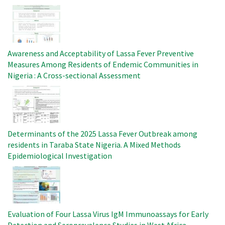
Image
Awareness and Acceptability of Lassa Fever Preventive
Measures Among Residents of Endemic Communities in
Nigeria : A Cross-sectional Assessment
Image
Determinants of the 2025 Lassa Fever Outbreak among
residents in Taraba State Nigeria. A Mixed Methods
Epidemiological Investigation
Image
Evaluation of Four Lassa Virus IgM Immunoassays for Early