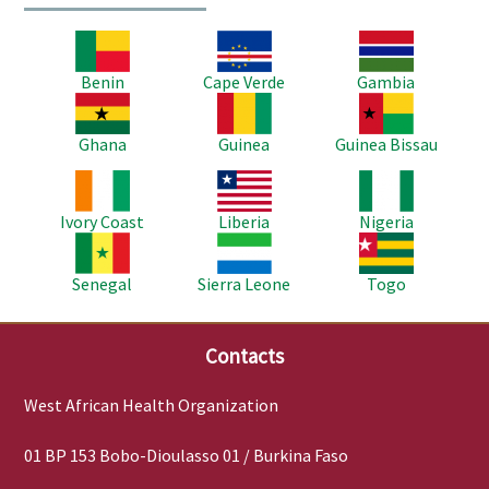
Image
Image
Image
Benin
Cape Verde
Gambia
Image
Image
Image
Ghana
Guinea
Guinea Bissau
Image
Image
Image
Ivory Coast
Liberia
Nigeria
Image
Image
Image
Senegal
Sierra Leone
Togo
Contacts
West African Health Organization
01 BP 153 Bobo-Dioulasso 01 / Burkina Faso