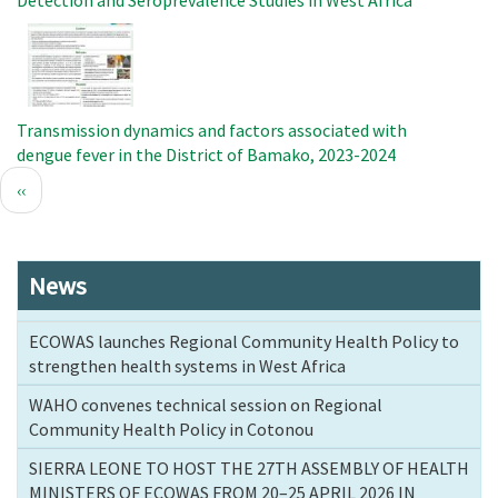
Detection and Seroprevalence Studies in West Africa
Image
Transmission dynamics and factors associated with
dengue fever in the District of Bamako, 2023-2024
Pagination
Previous
‹‹
page
News
ECOWAS launches Regional Community Health Policy to
strengthen health systems in West Africa
WAHO convenes technical session on Regional
Community Health Policy in Cotonou
SIERRA LEONE TO HOST THE 27TH ASSEMBLY OF HEALTH
MINISTERS OF ECOWAS FROM 20–25 APRIL 2026 IN