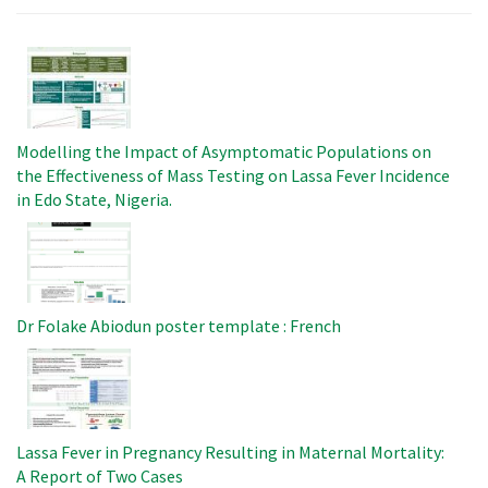
Image
Modelling the Impact of Asymptomatic Populations on
the Effectiveness of Mass Testing on Lassa Fever Incidence
in Edo State, Nigeria.
Image
Dr Folake Abiodun poster template : French
Image
Lassa Fever in Pregnancy Resulting in Maternal Mortality:
A Report of Two Cases