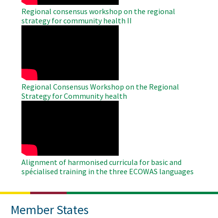
Regional consensus workshop on the regional
strategy for community health II
WAHO
Remote
Video
Regional Consensus Workshop on the Regional
Strategy for Community health
WAHO
Remote
Video
Alignment of harmonised curricula for basic and
spécialised training in the three ECOWAS languages
Member States