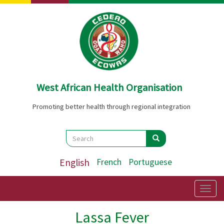
Skip
to
main
content
West African Health Organisation
Promoting better health through regional integration
Search
Search
Search
English
French
Portuguese
Togg
navig
Lassa Fever