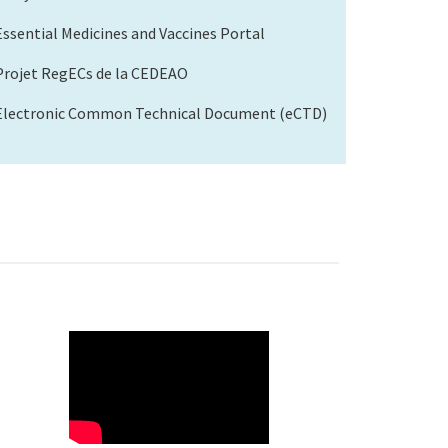
Essential Medicines and Vaccines Portal
Projet RegECs de la CEDEAO
Electronic Common Technical Document (eCTD)
WAHO
Remote
Video