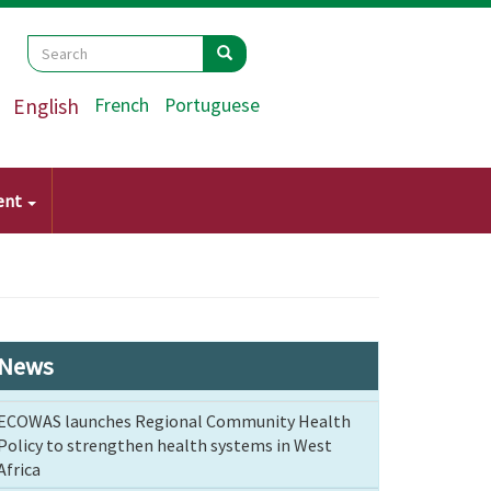
Search
Search
Search
English
French
Portuguese
ent
News
ECOWAS launches Regional Community Health
Policy to strengthen health systems in West
Africa