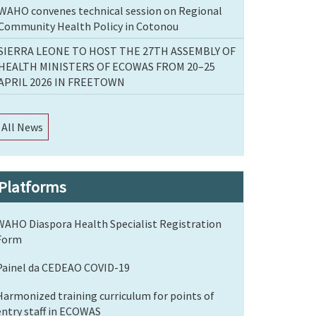
WAHO convenes technical session on Regional
Community Health Policy in Cotonou
SIERRA LEONE TO HOST THE 27TH ASSEMBLY OF
HEALTH MINISTERS OF ECOWAS FROM 20–25
APRIL 2026 IN FREETOWN
All News
Platforms
WAHO Diaspora Health Specialist Registration
Form
Painel da CEDEAO COVID-19
Harmonized training curriculum for points of
entry staff in ECOWAS