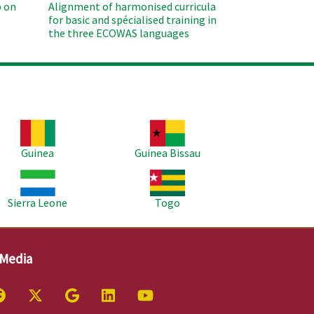
 on
Alignment of harmonised curricula
for basic and spécialised training in
the three ECOWAS languages
age
Image
Guinea
Guinea Bissau
age
Image
Sierra Leone
Togo
 Media