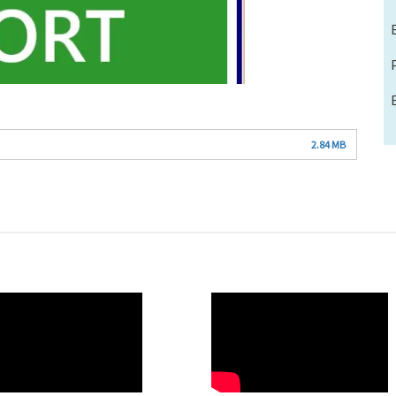
2.84 MB
O
WAHO
te
Remote
Video