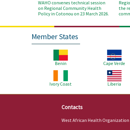
WAHO convenes technical session
Regio
on Regional Community Health
the r
Policy in Cotonou on 23 March 2026.
commu
Member States
Image
Image
Benin
Cape Verde
Image
Image
Ivory Coast
Liberia
Contacts
West African Health Organization