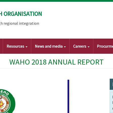
H ORGANISATION
h regional integration
Resources
News and media
Careers
Procurm
WAHO 2018 ANNUAL REPORT