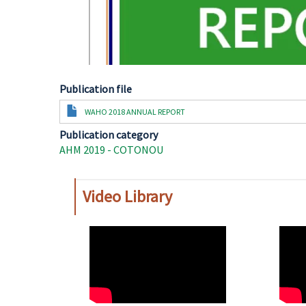
Publication file
Document
WAHO 2018 ANNUAL REPORT
Publication category
AHM 2019 - COTONOU
Video Library
WAHO
WAH
Remote
Remo
Video
Video