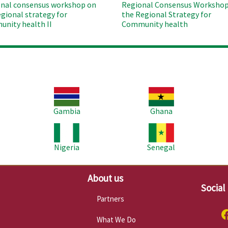
nal consensus workshop on
Regional Consensus Workshop
egional strategy for
the Regional Strategy for
nity health II
Community health
Image
Image
Im
Gambia
Ghana
Image
Image
Im
Nigeria
Senegal
About us
Social
Partners
What We Do