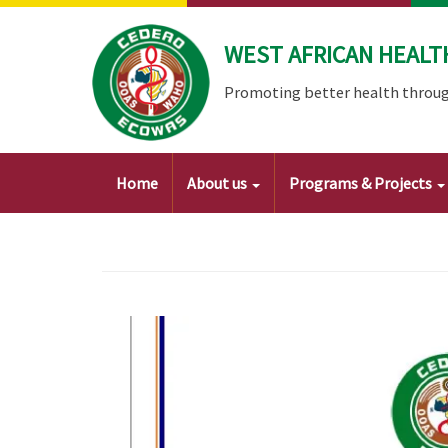
Skip
to
WEST AFRICAN HEALT
main
content
Promoting better health throug
Main
Home
About us
Programs & Projects
navigation