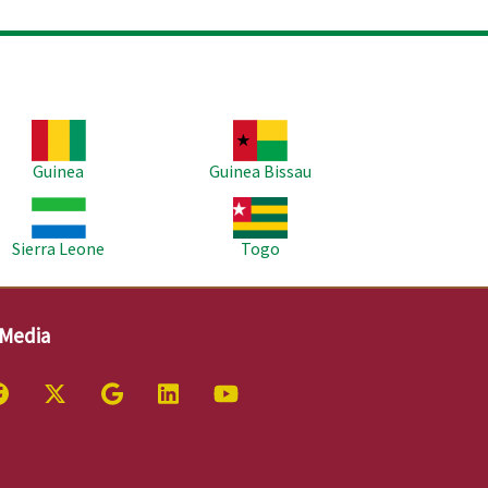
age
Image
Guinea
Guinea Bissau
age
Image
Sierra Leone
Togo
 Media