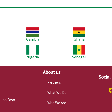
Image
Image
Im
Gambia
Ghana
Image
Image
Im
Nigeria
Senegal
About us
Social
Partners
What We Do
kina Faso
Who We Are