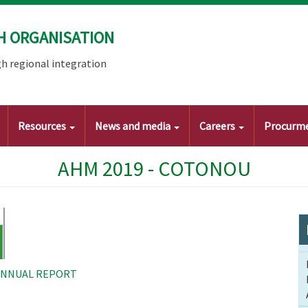
H ORGANISATION
h regional integration
Resources
News and media
Careers
Procurm
AHM 2019 - COTONOU
ANNUAL REPORT