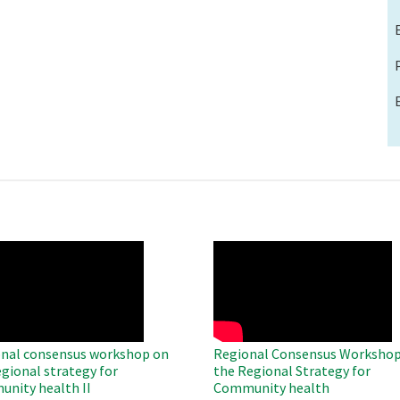
O
WAHO
te
Remote
Video
nal consensus workshop on
Regional Consensus Workshop
egional strategy for
the Regional Strategy for
nity health II
Community health