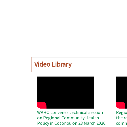
Video Library
WAHO
WAH
Remote
Remo
Video
Video
WAHO convenes technical session
Regio
on Regional Community Health
the r
Policy in Cotonou on 23 March 2026.
commu