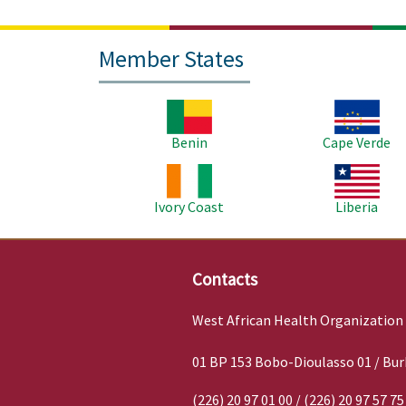
Member States
Image
Image
Benin
Cape Verde
Image
Image
Ivory Coast
Liberia
Contacts
West African Health Organization
01 BP 153 Bobo-Dioulasso 01 / Bur
(226) 20 97 01 00 / (226) 20 97 57 75