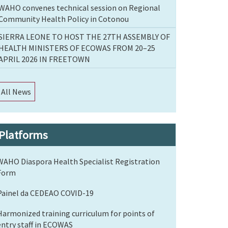
WAHO convenes technical session on Regional
Community Health Policy in Cotonou
SIERRA LEONE TO HOST THE 27TH ASSEMBLY OF
HEALTH MINISTERS OF ECOWAS FROM 20–25
APRIL 2026 IN FREETOWN
All News
Platforms
WAHO Diaspora Health Specialist Registration
Form
Painel da CEDEAO COVID-19
Harmonized training curriculum for points of
entry staff in ECOWAS