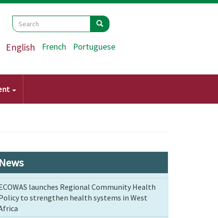
Search
Search
Search
English
French
Portuguese
ent
News
ECOWAS launches Regional Community Health
Policy to strengthen health systems in West
Africa