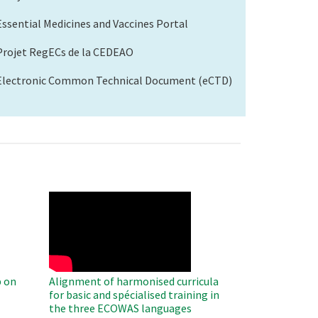
Essential Medicines and Vaccines Portal
Projet RegECs de la CEDEAO
Electronic Common Technical Document (eCTD)
WAHO
Remote
Video
 on
Alignment of harmonised curricula
for basic and spécialised training in
the three ECOWAS languages