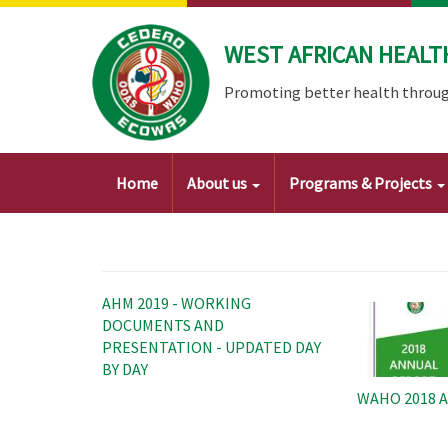
Skip
to
WEST AFRICAN HEALT
main
content
Promoting better health throug
Main
Home
About us
Programs & Projects
navigation
Image
AHM 2019 - WORKING
DOCUMENTS AND
PRESENTATION - UPDATED DAY
BY DAY
WAHO 2018 