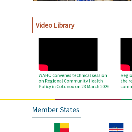
Video Library
WAHO
WAH
Remote
Remo
Video
Video
WAHO convenes technical session
Regio
on Regional Community Health
the r
Policy in Cotonou on 23 March 2026.
commu
Member States
Image
Image