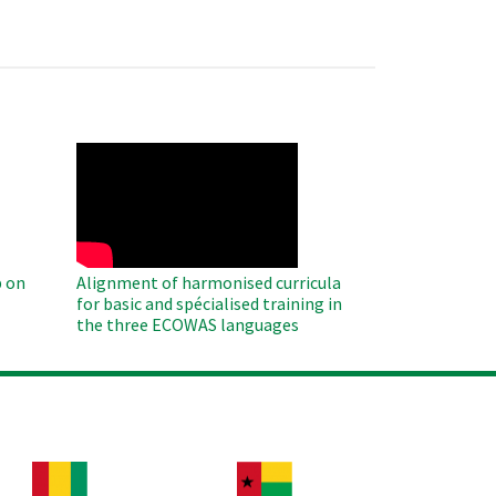
WAHO
Remote
Video
 on
Alignment of harmonised curricula
for basic and spécialised training in
the three ECOWAS languages
age
Image