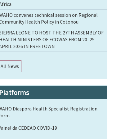
Africa
WAHO convenes technical session on Regional
Community Health Policy in Cotonou
SIERRA LEONE TO HOST THE 27TH ASSEMBLY OF
HEALTH MINISTERS OF ECOWAS FROM 20–25
APRIL 2026 IN FREETOWN
All News
Platforms
WAHO Diaspora Health Specialist Registration
Form
Painel da CEDEAO COVID-19