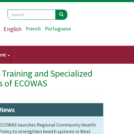
Search
Search
Search
English
French
Portuguese
ent
 Training and Specialized
s ​​of ECOWAS
News
ECOWAS launches Regional Community Health
Policy to strengthen health systems in West