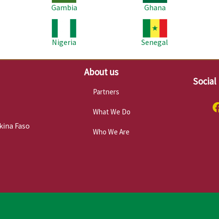
Gambia
Ghana
Image
Image
Im
Nigeria
Senegal
About us
Social
Partners
What We Do
kina Faso
Who We Are