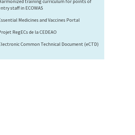
Harmonized training curriculum for points of
entry staff in ECOWAS
Essential Medicines and Vaccines Portal
Projet RegECs de la CEDEAO
Electronic Common Technical Document (eCTD)