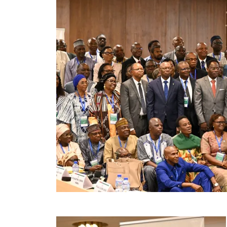
Image