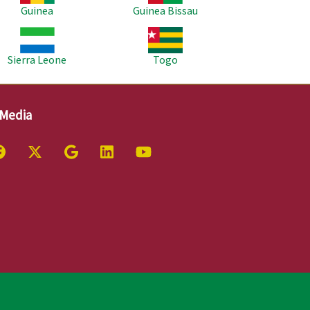
Guinea
Guinea Bissau
age
Image
Sierra Leone
Togo
 Media