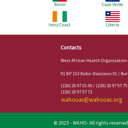
Benin
Cape Verde
Image
Image
Ivory Coast
Liberia
Contacts
West African Health Organization
01 BP 153 Bobo-Dioulasso 01 / Bur
(226) 20 97 01 00 / (226) 20 97 57 75
(226) 20 97 57 72
wahooas@wahooas.org
© 2025 - WAHO- All rights reserved