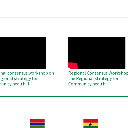
O
WAHO
te
Remote
Video
nal consensus workshop on
Regional Consensus Workshop
egional strategy for
the Regional Strategy for
nity health II
Community health
Image
Image
Im