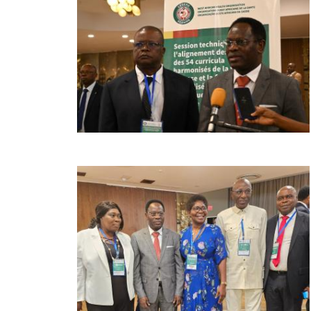
Image