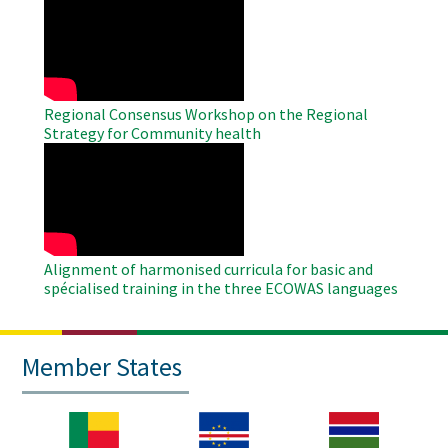
Remote
Video
Regional Consensus Workshop on the Regional
Strategy for Community health
WAHO
Remote
Video
Alignment of harmonised curricula for basic and
spécialised training in the three ECOWAS languages
Member States
Image
Image
Image