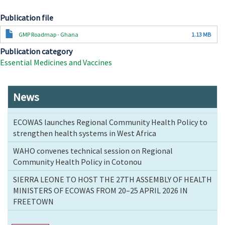
Publication file
Document
GMP Roadmap - Ghana
1.13 MB
Publication category
Essential Medicines and Vaccines
News
ECOWAS launches Regional Community Health Policy to
strengthen health systems in West Africa
WAHO convenes technical session on Regional
Community Health Policy in Cotonou
SIERRA LEONE TO HOST THE 27TH ASSEMBLY OF HEALTH
MINISTERS OF ECOWAS FROM 20–25 APRIL 2026 IN
FREETOWN