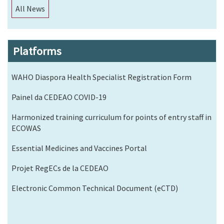
All News
Platforms
WAHO Diaspora Health Specialist Registration Form
Painel da CEDEAO COVID-19
Harmonized training curriculum for points of entry staff in
ECOWAS
Essential Medicines and Vaccines Portal
Projet RegECs de la CEDEAO
Electronic Common Technical Document (eCTD)