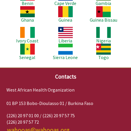
Benin
Cape Verde
Gambia
Image
Image
Image
Ghana
Guinea
Guinea Bissau
Image
Image
Image
Ivory Coast
Liberia
Nigeria
Image
Image
Image
Senegal
Sierra Leone
Togo
Contacts
West African Health Organization
01 BP 153 Bobo-Dioulasso 01 / Burkina Faso
(226) 20 97 01 00 / (226) 20 97 57 75
(226) 20 97 57 72
wahooas@wahooas.org