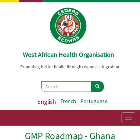
Skip
to
main
content
West African Health Organisation
Promoting better health through regional integration
Search
Search
Search
English
French
Portuguese
Togg
navig
GMP Roadmap - Ghana