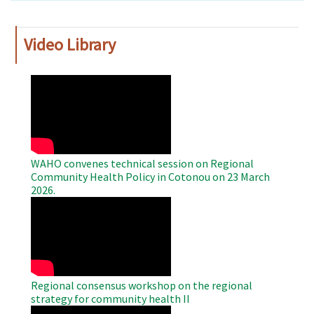
Video Library
WAHO
Remote
Video
WAHO convenes technical session on Regional
Community Health Policy in Cotonou on 23 March
2026.
WAHO
Remote
Video
Regional consensus workshop on the regional
strategy for community health II
WAHO