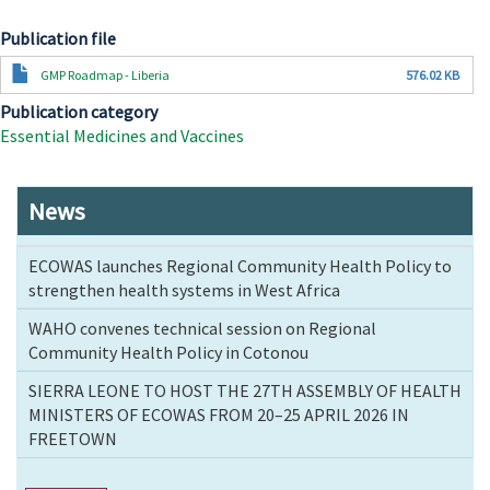
Publication file
Document
GMP Roadmap - Liberia
576.02 KB
Publication category
Essential Medicines and Vaccines
News
ECOWAS launches Regional Community Health Policy to
strengthen health systems in West Africa
WAHO convenes technical session on Regional
Community Health Policy in Cotonou
SIERRA LEONE TO HOST THE 27TH ASSEMBLY OF HEALTH
MINISTERS OF ECOWAS FROM 20–25 APRIL 2026 IN
FREETOWN