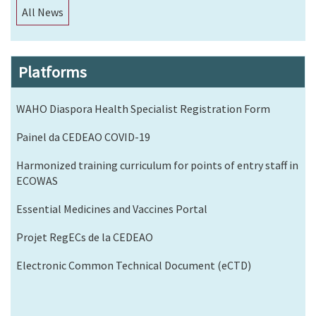
All News
Platforms
WAHO Diaspora Health Specialist Registration Form
Painel da CEDEAO COVID-19
Harmonized training curriculum for points of entry staff in
ECOWAS
Essential Medicines and Vaccines Portal
Projet RegECs de la CEDEAO
Electronic Common Technical Document (eCTD)