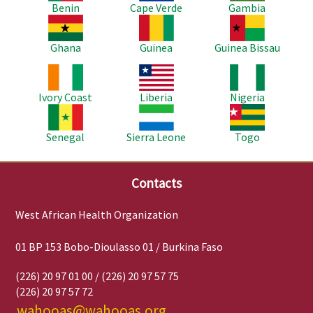
Benin
Cape Verde
Gambia
Image
Image
Image
Ghana
Guinea
Guinea Bissau
Image
Image
Image
Ivory Coast
Liberia
Nigeria
Image
Image
Image
Senegal
Sierra Leone
Togo
Contacts
West African Health Organization
01 BP 153 Bobo-Dioulasso 01 / Burkina Faso
(226) 20 97 01 00 / (226) 20 97 57 75
(226) 20 97 57 72
wahooas@wahooas.org