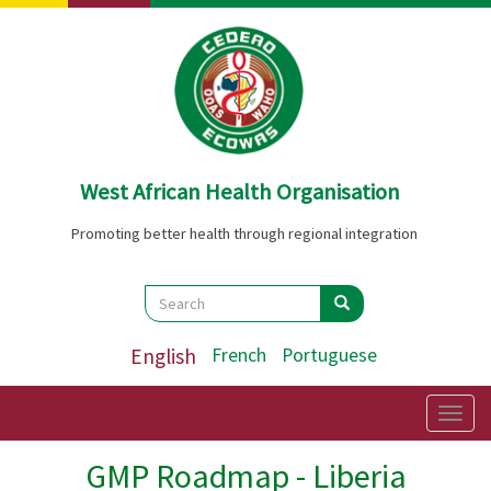
Skip
to
main
content
West African Health Organisation
Promoting better health through regional integration
Search
Search
Search
English
French
Portuguese
Togg
navig
GMP Roadmap - Liberia