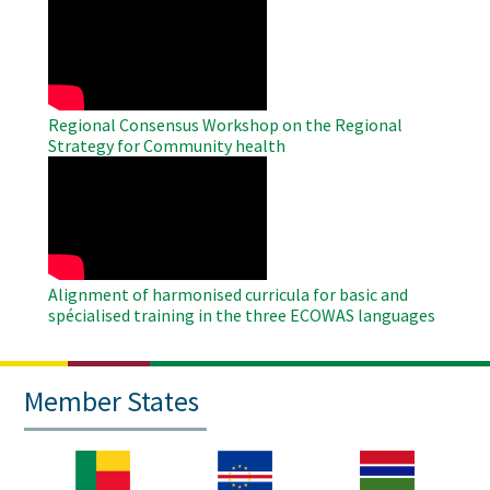
Remote
Video
Regional Consensus Workshop on the Regional
Strategy for Community health
WAHO
Remote
Video
Alignment of harmonised curricula for basic and
spécialised training in the three ECOWAS languages
Member States
Image
Image
Image