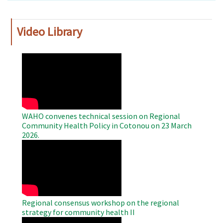
Video Library
WAHO
Remote
Video
WAHO convenes technical session on Regional
Community Health Policy in Cotonou on 23 March
2026.
WAHO
Remote
Video
Regional consensus workshop on the regional
strategy for community health II
WAHO