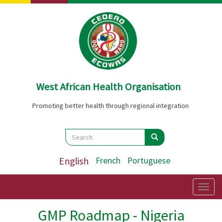
Skip
to
main
content
West African Health Organisation
Promoting better health through regional integration
Search
Search
Search
English
French
Portuguese
Togg
navig
GMP Roadmap - Nigeria