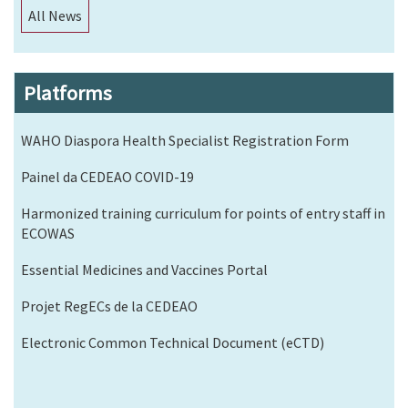
All News
Platforms
WAHO Diaspora Health Specialist Registration Form
Painel da CEDEAO COVID-19
Harmonized training curriculum for points of entry staff in
ECOWAS
Essential Medicines and Vaccines Portal
Projet RegECs de la CEDEAO
Electronic Common Technical Document (eCTD)