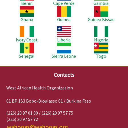
Benin
Cape Verde
Gambia
Image
Image
Image
Ghana
Guinea
Guinea Bissau
Image
Image
Image
Ivory Coast
Liberia
Nigeria
Image
Image
Image
Senegal
Sierra Leone
Togo
Contacts
West African Health Organization
01 BP 153 Bobo-Dioulasso 01 / Burkina Faso
(226) 20 97 01 00 / (226) 20 97 57 75
(226) 20 97 57 72
wahooas@wahooas.org