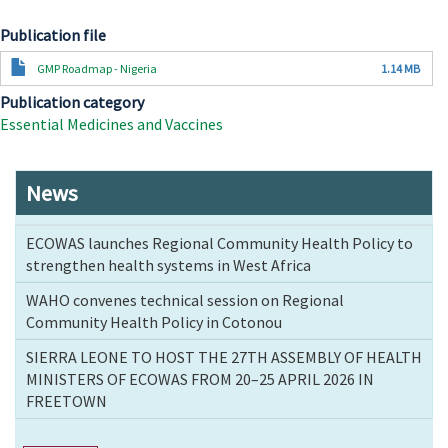
Publication file
Document
GMP Roadmap - Nigeria
1.14 MB
Publication category
Essential Medicines and Vaccines
News
ECOWAS launches Regional Community Health Policy to
strengthen health systems in West Africa
WAHO convenes technical session on Regional
Community Health Policy in Cotonou
SIERRA LEONE TO HOST THE 27TH ASSEMBLY OF HEALTH
MINISTERS OF ECOWAS FROM 20–25 APRIL 2026 IN
FREETOWN