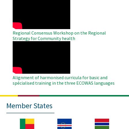
Remote
Video
Regional Consensus Workshop on the Regional
Strategy for Community health
WAHO
Remote
Video
Alignment of harmonised curricula for basic and
spécialised training in the three ECOWAS languages
Member States
Image
Image
Image