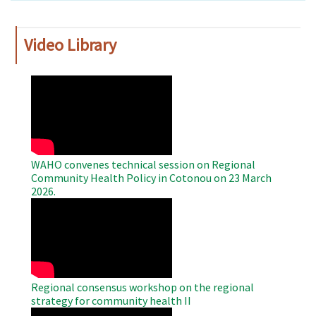
Video Library
WAHO
Remote
Video
WAHO convenes technical session on Regional
Community Health Policy in Cotonou on 23 March
2026.
WAHO
Remote
Video
Regional consensus workshop on the regional
strategy for community health II
WAHO