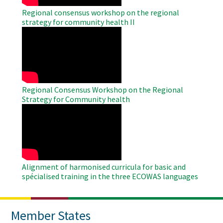
Regional consensus workshop on the regional
strategy for community health II
WAHO
Remote
Video
Regional Consensus Workshop on the Regional
Strategy for Community health
WAHO
Remote
Video
Alignment of harmonised curricula for basic and
spécialised training in the three ECOWAS languages
Member States