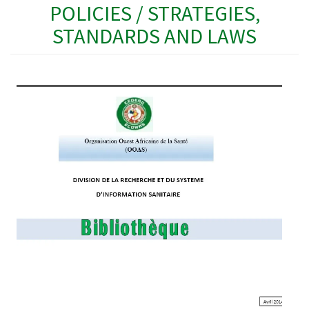
POLICIES / STRATEGIES,
STANDARDS AND LAWS