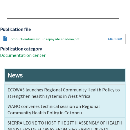
Publication file
Document
productiondanslesquinzepaysdelacedeao.pdf
416.38 KB
Publication category
Documentation center
News
ECOWAS launches Regional Community Health Policy to
strengthen health systems in West Africa
WAHO convenes technical session on Regional
Community Health Policy in Cotonou
SIERRA LEONE TO HOST THE 27TH ASSEMBLY OF HEALTH
MINISTERS OF ECOWAS FROM 20–25 APRIL 2026 IN