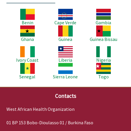
Image
Image
Image
Benin
Cape Verde
Gambia
Image
Image
Image
Ghana
Guinea
Guinea Bissau
Image
Image
Image
Ivory Coast
Liberia
Nigeria
Image
Image
Image
Senegal
Sierra Leone
Togo
Contacts
West African Health Organization
01 BP 153 Bobo-Dioulasso 01 / Burkina Faso