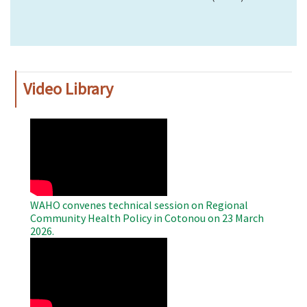
Video Library
WAHO
Remote
Video
WAHO convenes technical session on Regional
Community Health Policy in Cotonou on 23 March
2026.
WAHO
Remote
Video