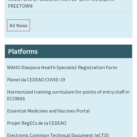
FREETOWN
All News
Platforms
WAHO Diaspora Health Specialist Registration Form
Painel da CEDEAO COVID-19
Harmonized training curriculum for points of entry staff in
ECOWAS
Essential Medicines and Vaccines Portal
Projet RegECs de la CEDEAO
Electronic Common Technical Document (eCTD)