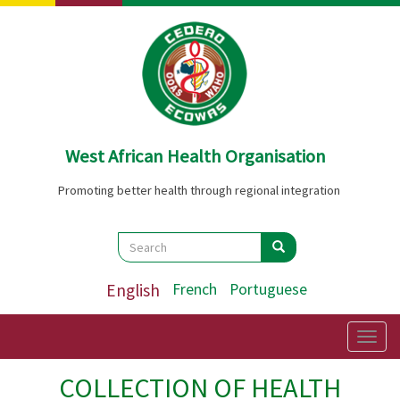
Skip
to
main
content
West African Health Organisation
Promoting better health through regional integration
Search
Search
Search
English
French
Portuguese
Togg
navig
COLLECTION OF HEALTH