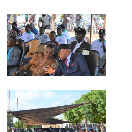
Image
Image