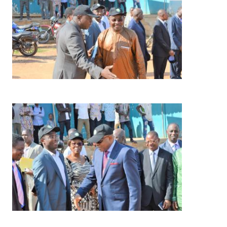
Image