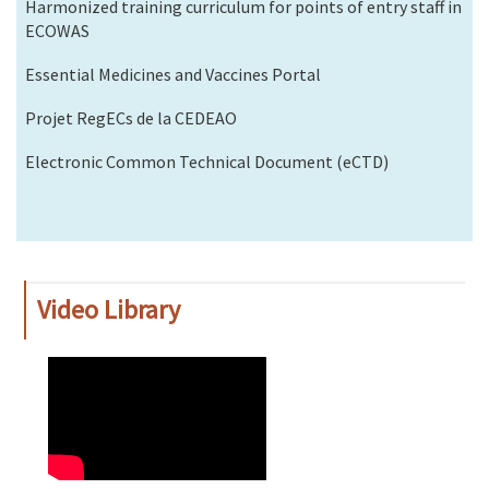
Harmonized training curriculum for points of entry staff in
ECOWAS
Essential Medicines and Vaccines Portal
Projet RegECs de la CEDEAO
Electronic Common Technical Document (eCTD)
Video Library
WAHO
Remote
Video