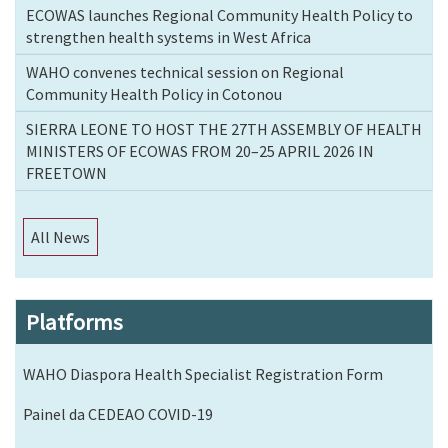
ECOWAS launches Regional Community Health Policy to
strengthen health systems in West Africa
WAHO convenes technical session on Regional
Community Health Policy in Cotonou
SIERRA LEONE TO HOST THE 27TH ASSEMBLY OF HEALTH
MINISTERS OF ECOWAS FROM 20–25 APRIL 2026 IN
FREETOWN
All News
Platforms
WAHO Diaspora Health Specialist Registration Form
Painel da CEDEAO COVID-19