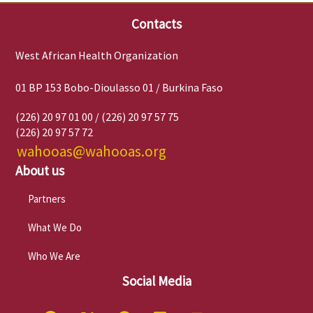
Contacts
West African Health Organization
01 BP 153 Bobo-Dioulasso 01 / Burkina Faso
(226) 20 97 01 00 / (226) 20 97 57 75
(226) 20 97 57 72
wahooas@wahooas.org
About us
Partners
What We Do
Who We Are
Social Media