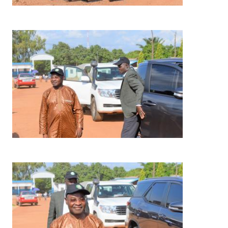
Image
Image