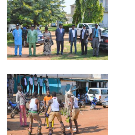
Image