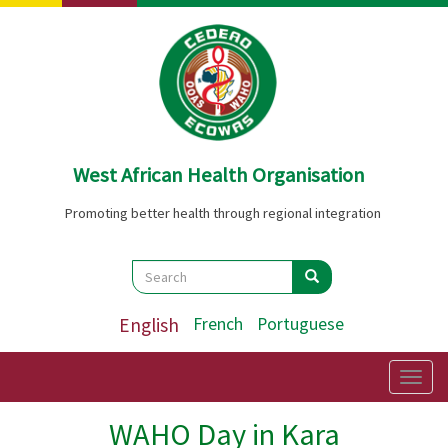
Skip
to
main
content
West African Health Organisation
Promoting better health through regional integration
Search
Search
Search
English
French
Portuguese
Togg
navig
WAHO Day in Kara