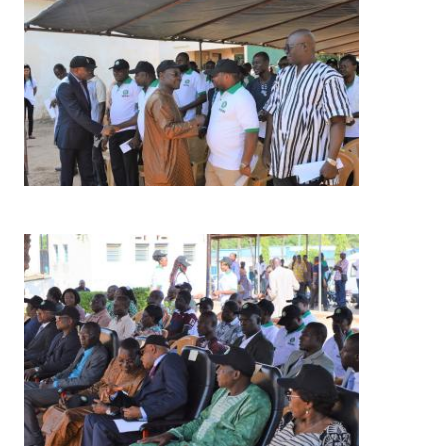
Image