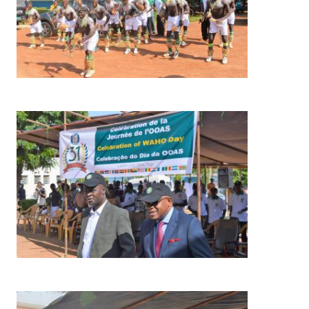
Image
Image