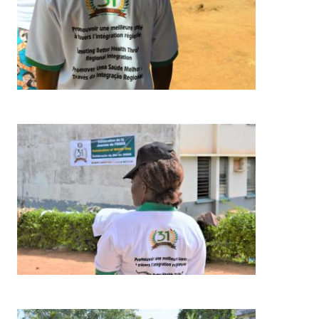
Image
Image