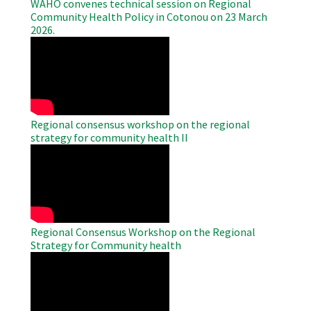
WAHO convenes technical session on Regional
Community Health Policy in Cotonou on 23 March
2026.
WAHO
Remote
Video
Regional consensus workshop on the regional
strategy for community health II
WAHO
Remote
Video
Regional Consensus Workshop on the Regional
Strategy for Community health
WAHO
Remote
Video