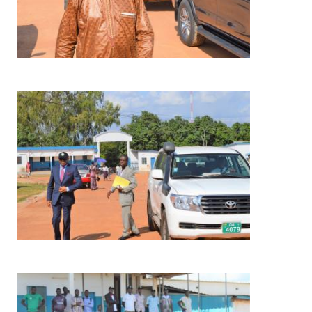
Image
Image