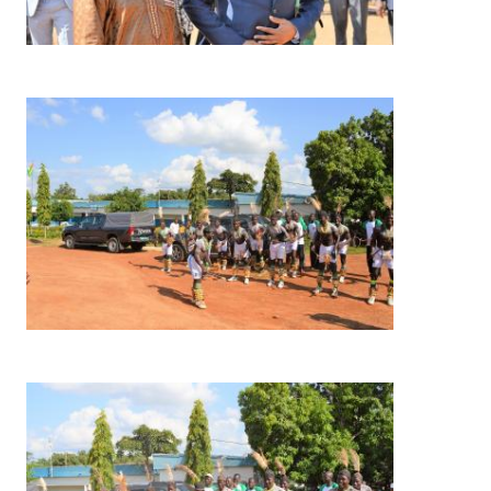
Image
Image