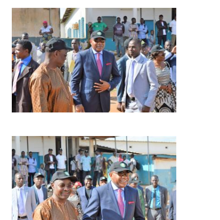
Image
Image