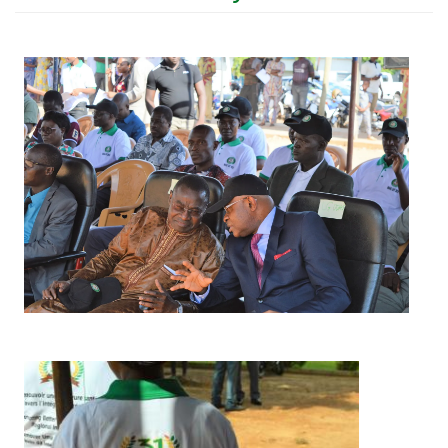
Image