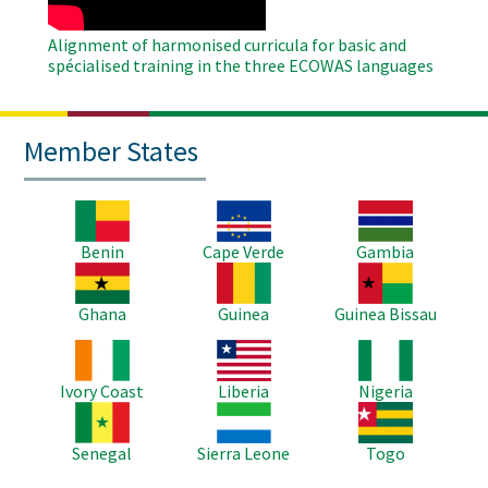
Alignment of harmonised curricula for basic and
spécialised training in the three ECOWAS languages
Member States
Image
Image
Image
Benin
Cape Verde
Gambia
Image
Image
Image
Ghana
Guinea
Guinea Bissau
Image
Image
Image
Ivory Coast
Liberia
Nigeria
Image
Image
Image
Senegal
Sierra Leone
Togo