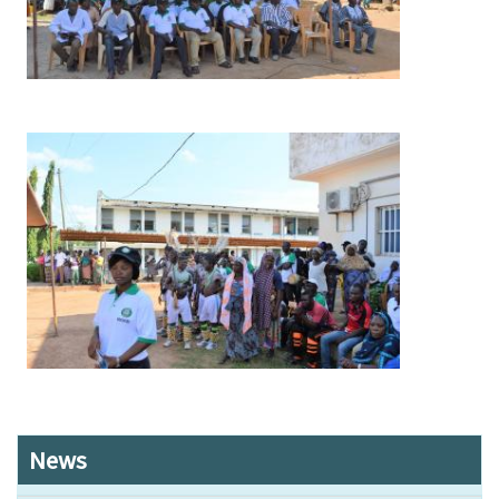
Image
News