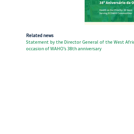
Related news
Statement by the Director General of the West Afri
occasion of WAHO’s 38th anniversary