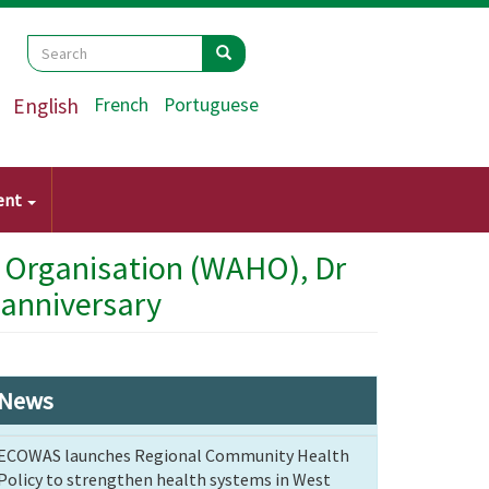
Search
Search
Search
English
French
Portuguese
ent
h Organisation (WAHO), Dr
 anniversary
News
ECOWAS launches Regional Community Health
Policy to strengthen health systems in West