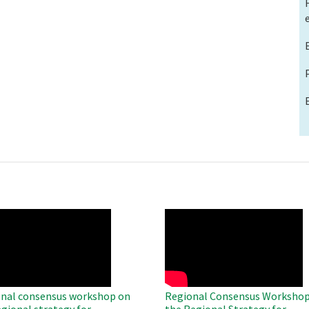
O
WAHO
te
Remote
Video
nal consensus workshop on
Regional Consensus Workshop