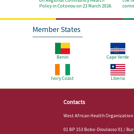
on Regional Community Health
the r
Policy in Cotonou on 23 March 2026.
commu
Member States
Image
Image
Benin
Cape Verde
Image
Image
Ivory Coast
Liberia
Contacts
West African Health Organization
01 BP 153 Bobo-Dioulasso 01 / Bur