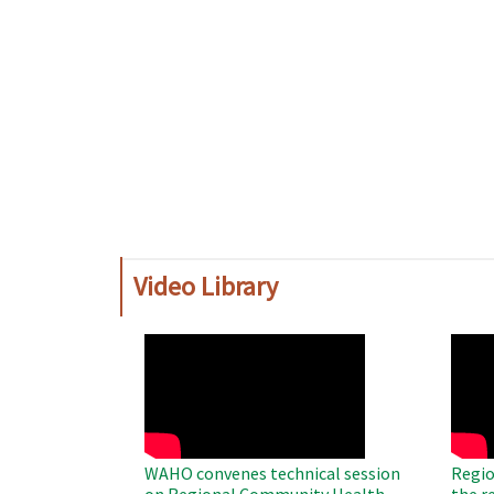
Video Library
WAHO
WAH
Remote
Remo
Video
Video
WAHO convenes technical session
Regio