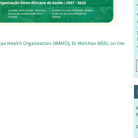
can Health Organisation (WAHO), Dr Melchior AÏSSI, on the