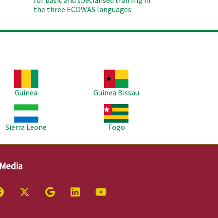
for basic and spécialised training in
the three ECOWAS languages
age
Image
Guinea
Guinea Bissau
age
Image
Sierra Leone
Togo
 Media