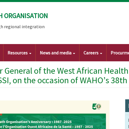
H ORGANISATION
h regional integration
Resources
News and media
Careers
Procurm
r General of the West African Healt
SSI, on the occasion of WAHO’s 38th