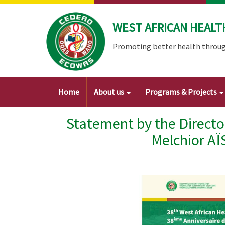
Skip
to
WEST AFRICAN HEALT
main
content
Promoting better health throug
Main
Home
About us
Programs & Projects
navigation
Statement by the Directo
Melchior AÏ