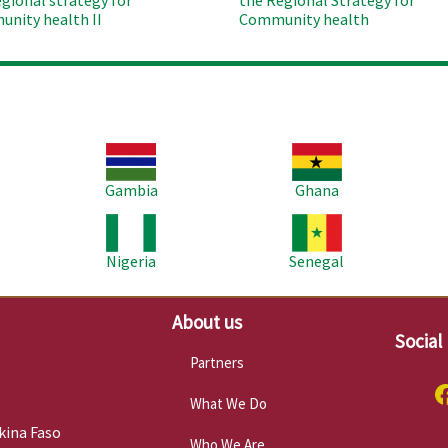
egional strategy for
the Regional Strategy for
nity health II
Community health
Image
Image
Im
Gambia
Ghana
Image
Image
Im
Nigeria
Senegal
About us
Social
Partners
What We Do
kina Faso
Who We Are