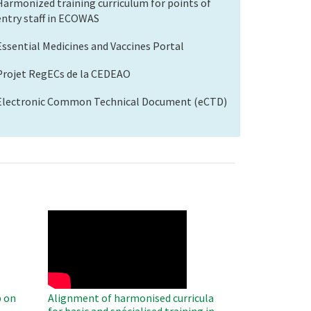
Harmonized training curriculum for points of
entry staff in ECOWAS
Essential Medicines and Vaccines Portal
Projet RegECs de la CEDEAO
Electronic Common Technical Document (eCTD)
WAHO
Remote
Video
 on
Alignment of harmonised curricula