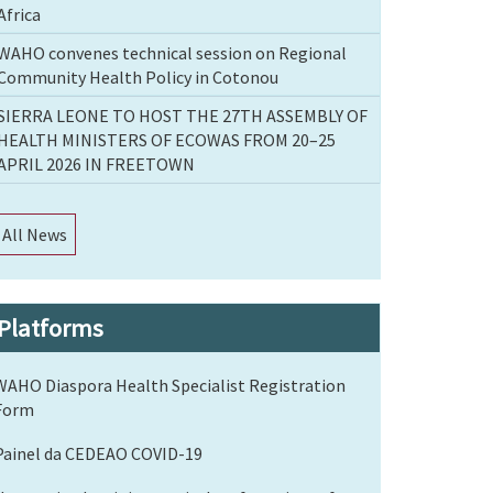
Africa
WAHO convenes technical session on Regional
Community Health Policy in Cotonou
SIERRA LEONE TO HOST THE 27TH ASSEMBLY OF
HEALTH MINISTERS OF ECOWAS FROM 20–25
APRIL 2026 IN FREETOWN
All News
Platforms
WAHO Diaspora Health Specialist Registration
Form
Painel da CEDEAO COVID-19