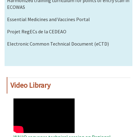
Harmonized training curriculum for points of entry staff in
ECOWAS
Essential Medicines and Vaccines Portal
Projet RegECs de la CEDEAO
Electronic Common Technical Document (eCTD)
Video Library
WAHO
Remote
Video
WAHO convenes technical session on Regional