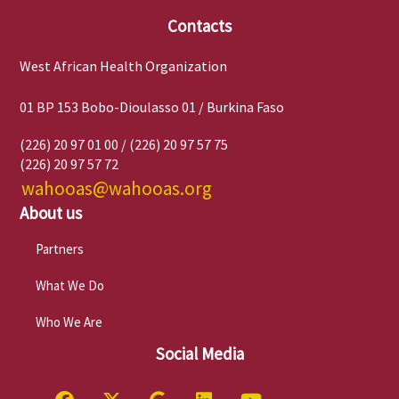
Contacts
West African Health Organization
01 BP 153 Bobo-Dioulasso 01 / Burkina Faso
(226) 20 97 01 00 / (226) 20 97 57 75
(226) 20 97 57 72
wahooas@wahooas.org
About us
Partners
What We Do
Who We Are
Social Media