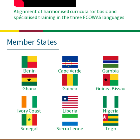
Alignment of harmonised curricula for basic and
spécialised training in the three ECOWAS languages
Member States
Image
Image
Image
Benin
Cape Verde
Gambia
Image
Image
Image
Ghana
Guinea
Guinea Bissau
Image
Image
Image
Ivory Coast
Liberia
Nigeria
Image
Image
Image
Senegal
Sierra Leone
Togo