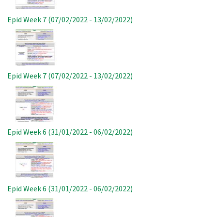
Epid Week 7 (07/02/2022 - 13/02/2022)
Image
Epid Week 7 (07/02/2022 - 13/02/2022)
Image
Epid Week 6 (31/01/2022 - 06/02/2022)
Image
Epid Week 6 (31/01/2022 - 06/02/2022)
Image