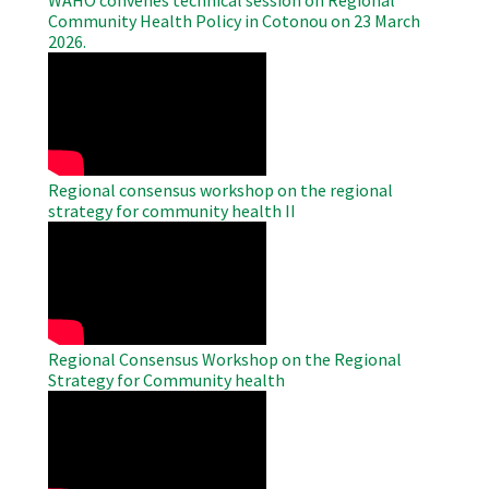
Community Health Policy in Cotonou on 23 March
2026.
WAHO
Remote
Video
Regional consensus workshop on the regional
strategy for community health II
WAHO
Remote
Video
Regional Consensus Workshop on the Regional
Strategy for Community health
WAHO
Remote
Video