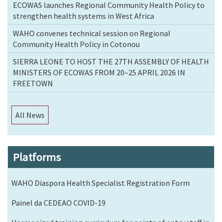
ECOWAS launches Regional Community Health Policy to
strengthen health systems in West Africa
WAHO convenes technical session on Regional
Community Health Policy in Cotonou
SIERRA LEONE TO HOST THE 27TH ASSEMBLY OF HEALTH
MINISTERS OF ECOWAS FROM 20–25 APRIL 2026 IN
FREETOWN
All News
Platforms
WAHO Diaspora Health Specialist Registration Form
Painel da CEDEAO COVID-19