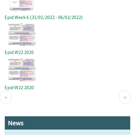
Epid Week 6 (31/01/2022 - 06/02/2022)
Image
Epid W22 2020
Image
Epid W22 2020
Pagination
Previous
Next
‹‹
››
page
page
News