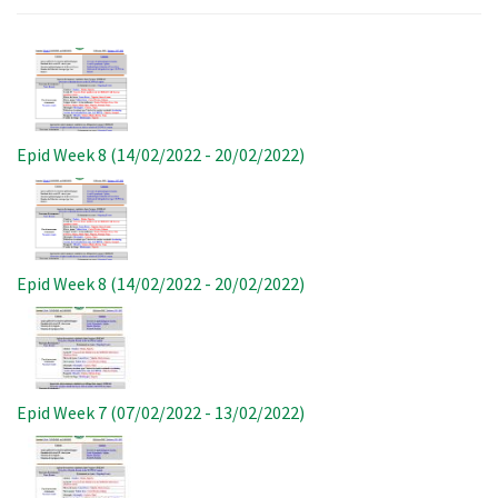
Image
Epid Week 8 (14/02/2022 - 20/02/2022)
Image
Epid Week 8 (14/02/2022 - 20/02/2022)
Image
Epid Week 7 (07/02/2022 - 13/02/2022)
Image