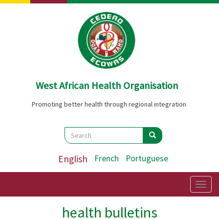
Skip
to
main
content
West African Health Organisation
Promoting better health through regional integration
Search
Search
Search
English
French
Portuguese
Togg
navig
health bulletins