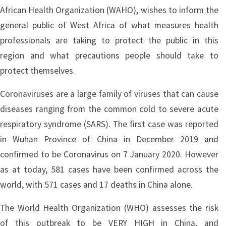
African Health Organization (WAHO), wishes to inform the
general public of West Africa of what measures health
professionals are taking to protect the public in this
region and what precautions people should take to
protect themselves.
Coronaviruses are a large family of viruses that can cause
diseases ranging from the common cold to severe acute
respiratory syndrome (SARS). The first case was reported
in Wuhan Province of China in December 2019 and
confirmed to be Coronavirus on 7 January 2020. However
as at today, 581 cases have been confirmed across the
world, with 571 cases and 17 deaths in China alone.
The World Health Organization (WHO) assesses the risk
of this outbreak to be VERY HIGH in China, and