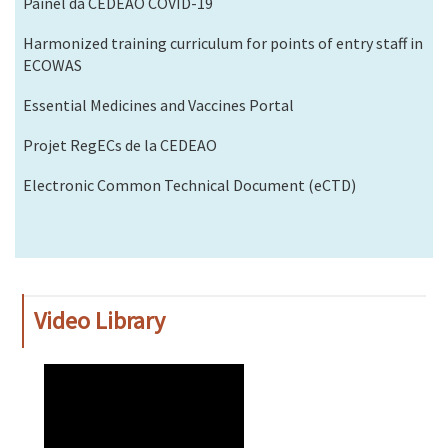
Painel da CEDEAO COVID-19
Harmonized training curriculum for points of entry staff in
ECOWAS
Essential Medicines and Vaccines Portal
Projet RegECs de la CEDEAO
Electronic Common Technical Document (eCTD)
Video Library
WAHO
Remote
Video