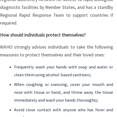
diagnostic facilities by Member States, and has a standby
Regional Rapid Response Team to support countries if
required.
How should individuals protect themselves?
WAHO strongly advises individuals to take the following
measures to protect themselves and their loved ones:
Frequently wash your hands with soap and water or
clean them using alcohol-based sanitisers;
When coughing or sneezing, cover your mouth and
nose with tissue or hand, and throw away the tissue
immediately and wash your hands thoroughly;
Avoid close contact with anyone who has fever and