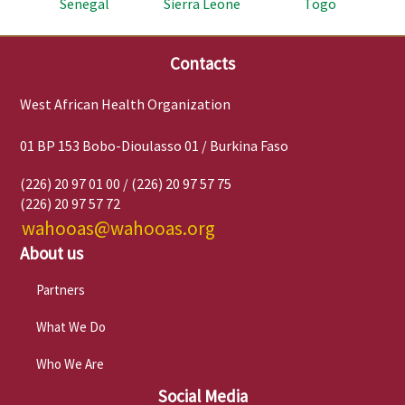
Senegal
Sierra Leone
Togo
Contacts
West African Health Organization
01 BP 153 Bobo-Dioulasso 01 / Burkina Faso
(226) 20 97 01 00 / (226) 20 97 57 75
(226) 20 97 57 72
wahooas@wahooas.org
About us
Partners
What We Do
Who We Are
Social Media