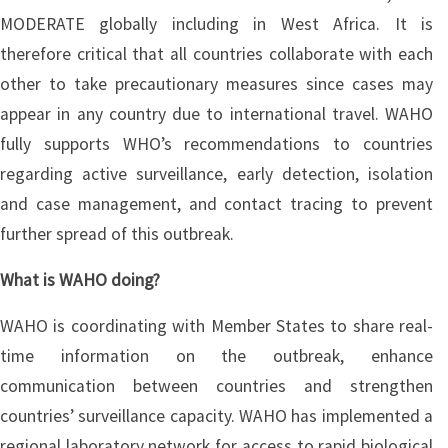
MODERATE globally including in West Africa. It is
therefore critical that all countries collaborate with each
other to take precautionary measures since cases may
appear in any country due to international travel. WAHO
fully supports WHO’s recommendations to countries
regarding active surveillance, early detection, isolation
and case management, and contact tracing to prevent
further spread of this outbreak.
What is WAHO doing?
WAHO is coordinating with Member States to share real-
time information on the outbreak, enhance
communication between countries and strengthen
countries’ surveillance capacity. WAHO has implemented a
regional laboratory network for access to rapid biological