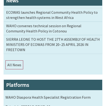
News
ECOWAS launches Regional Community Health Policy to
strengthen health systems in West Africa
WAHO convenes technical session on Regional
Community Health Policy in Cotonou
SIERRA LEONE TO HOST THE 27TH ASSEMBLY OF HEALTH
MINISTERS OF ECOWAS FROM 20–25 APRIL 2026 IN
FREETOWN
All News
Platforms
WAHO Diaspora Health Specialist Registration Form