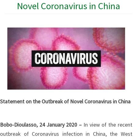
Novel Coronavirus in China
Statement on the Outbreak of Novel Coronavirus in China
Bobo-Dioulasso, 24 January 2020 –
In view of the recent
outbreak of Coronavirus infection in China, the West