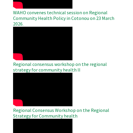
WAHO convenes technical session on Regional
Community Health Policy in Cotonou on 23 March
2026.
WAHO
Remote
Video
Regional consensus workshop on the regional
strategy for community health II
WAHO
Remote
Video
Regional Consensus Workshop on the Regional
Strategy for Community health
WAHO
Remote
Video