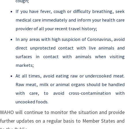
cough;
If you have fever, cough or difficulty breathing, seek
medical care immediately and inform your health care
provider of all your recent travel history;
In any areas with high suspicion of Coronavirus, avoid
direct unprotected contact with live animals and
surfaces in contact with animals when visiting
markets;
At all times, avoid eating raw or undercooked meat.
Raw meat, milk or animal organs should be handled
with care, to avoid cross-contamination with
uncooked foods.
WAHO will continue to monitor the situation and provide
further updates on a regular basis to Member States and