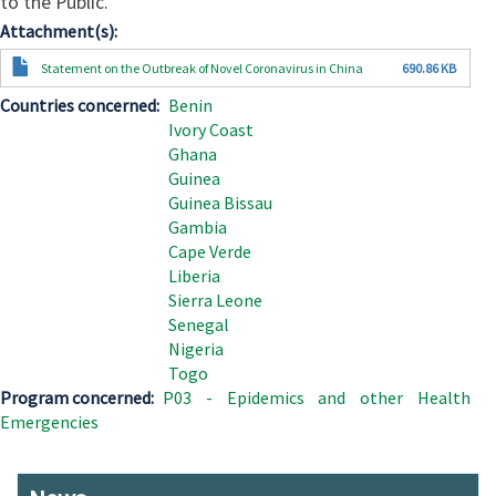
to the Public.
Attachment(s)
Document
Statement on the Outbreak of Novel Coronavirus in China
690.86 KB
Countries concerned
Benin
Ivory Coast
Ghana
Guinea
Guinea Bissau
Gambia
Cape Verde
Liberia
Sierra Leone
Senegal
Nigeria
Togo
Program concerned
P03 - Epidemics and other Health
Emergencies