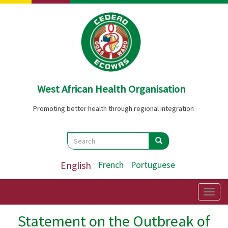
Skip
to
main
content
West African Health Organisation
Promoting better health through regional integration
Search
Search
Search
English
French
Portuguese
Togg
navig
Statement on the Outbreak of