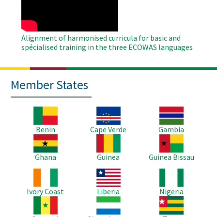
Alignment of harmonised curricula for basic and
spécialised training in the three ECOWAS languages
Member States
Image
Image
Image
Benin
Cape Verde
Gambia
Image
Image
Image
Ghana
Guinea
Guinea Bissau
Image
Image
Image
Ivory Coast
Liberia
Nigeria
Image
Image
Image