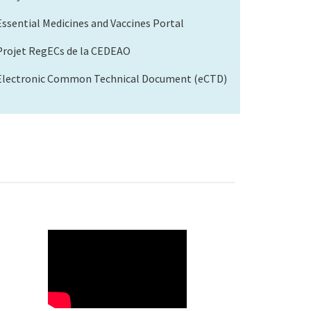
Essential Medicines and Vaccines Portal
Projet RegECs de la CEDEAO
Electronic Common Technical Document (eCTD)
WAHO
Remote
Video