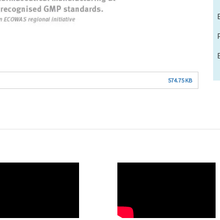
574.75 KB
O
WAHO
te
Remote
Video