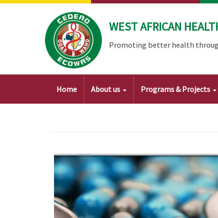
Skip
to
WEST AFRICAN HEALT
main
content
Promoting better health throug
Main
Home
About us
Programs & Projects
navigation