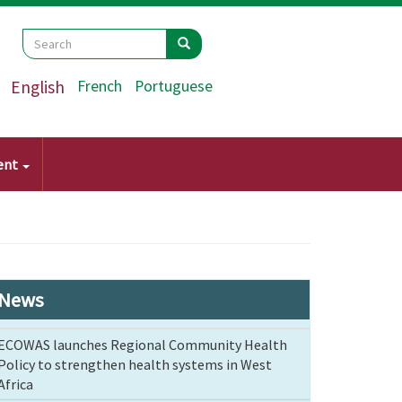
Search
Search
Search
English
French
Portuguese
ent
News
ECOWAS launches Regional Community Health
Policy to strengthen health systems in West
Africa