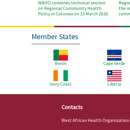
WAHO convenes technical session
Regio
on Regional Community Health
the r
Policy in Cotonou on 23 March 2026.
commu
Member States
Image
Image
Benin
Cape Verde
Image
Image
Ivory Coast
Liberia
Contacts
West African Health Organization