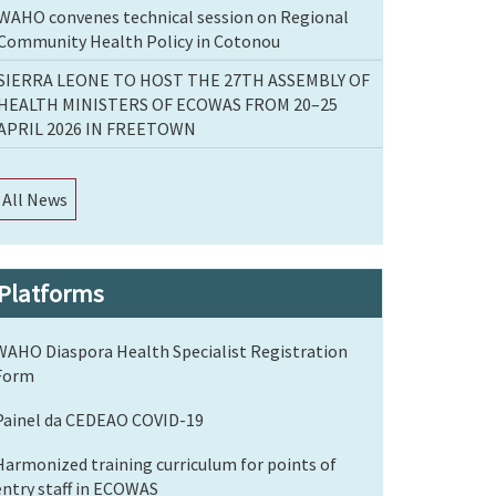
WAHO convenes technical session on Regional
Community Health Policy in Cotonou
SIERRA LEONE TO HOST THE 27TH ASSEMBLY OF
HEALTH MINISTERS OF ECOWAS FROM 20–25
APRIL 2026 IN FREETOWN
All News
Platforms
WAHO Diaspora Health Specialist Registration
Form
Painel da CEDEAO COVID-19
Harmonized training curriculum for points of
entry staff in ECOWAS