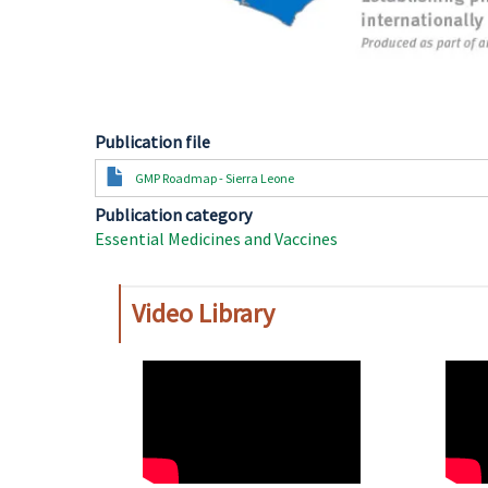
Publication file
Document
GMP Roadmap - Sierra Leone
Publication category
Essential Medicines and Vaccines
Video Library
WAHO
WAH
Remote
Remo
Video
Video