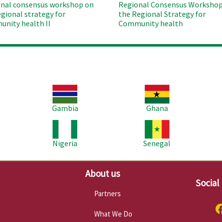
nal consensus workshop on
Regional Consensus Workshop
egional strategy for
the Regional Strategy for
nity health II
Community health
Image
Image
Im
Gambia
Ghana
Image
Image
Im
Nigeria
Senegal
About us
Social
Partners
What We Do