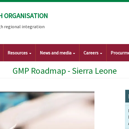
H ORGANISATION
h regional integration
Resources
News and media
Careers
Procurm
GMP Roadmap - Sierra Leone