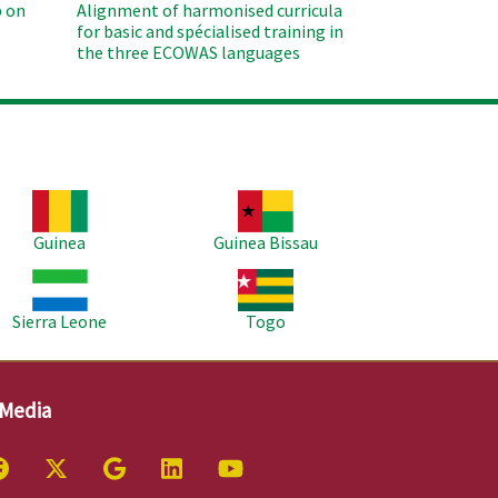
 on
Alignment of harmonised curricula
for basic and spécialised training in
the three ECOWAS languages
age
Image
Guinea
Guinea Bissau
age
Image
Sierra Leone
Togo
 Media