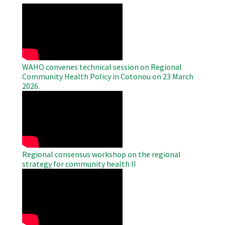
WAHO
Remote
Video
WAHO convenes technical session on Regional
Community Health Policy in Cotonou on 23 March
2026.
WAHO
Remote
Video
Regional consensus workshop on the regional
strategy for community health II
WAHO
Remote
Video