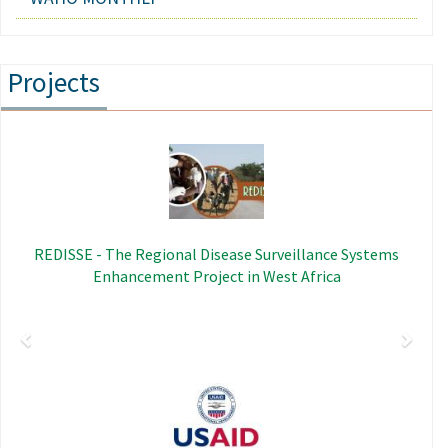
Projects
Previous
Next
Image
REDISSE - The Regional Disease Surveillance Systems
Enhancement Project in West Africa
Image