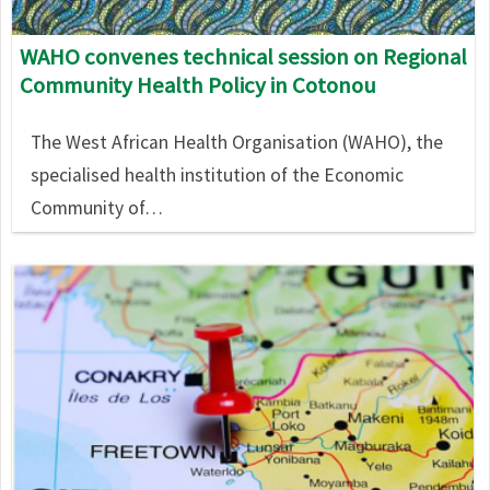
WAHO convenes technical session on Regional
Community Health Policy in Cotonou
The West African Health Organisation (WAHO), the
specialised health institution of the Economic
Community of…
Image