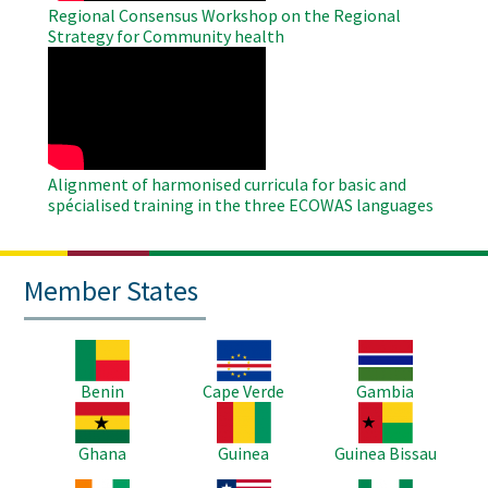
Regional Consensus Workshop on the Regional
Strategy for Community health
WAHO
Remote
Video
Alignment of harmonised curricula for basic and
spécialised training in the three ECOWAS languages
Member States
Image
Image
Image
Benin
Cape Verde
Gambia
Image
Image
Image
Ghana
Guinea
Guinea Bissau