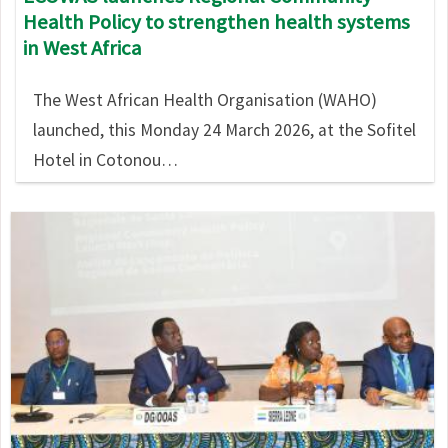
Health Policy to strengthen health systems
in West Africa
The West African Health Organisation (WAHO)
launched, this Monday 24 March 2026, at the Sofitel
Hotel in Cotonou…
Image