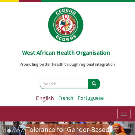
Skip
to
main
content
West African Health Organisation
Promoting better health through regional integration
Search
Search
Search
English
French
Portuguese
Preparatory Mission for the
First Ladies' Forum on Zero
Togg
navig
Image
Previous
Nex
Tolerance for Gender-Based