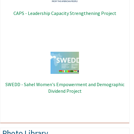
CAPS - Leadership Capacity Strengthening Project
Image
SWEDD - Sahel Women's Empowerment and Demographic
Dividend Project
Photo Library