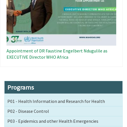
Appointment of DR Faustine Engelbert Ndugulile as
EXECUTIVE Director WHO Africa
Programs
P01 - Health Information and Research for Health
P02 - Disease Control
P03 - Epidemics and other Health Emergencies