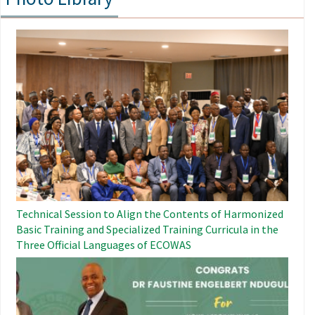
Image
Technical Session to Align the Contents of Harmonized
Basic Training and Specialized Training Curricula in the
Three Official Languages ​​of ECOWAS
Image