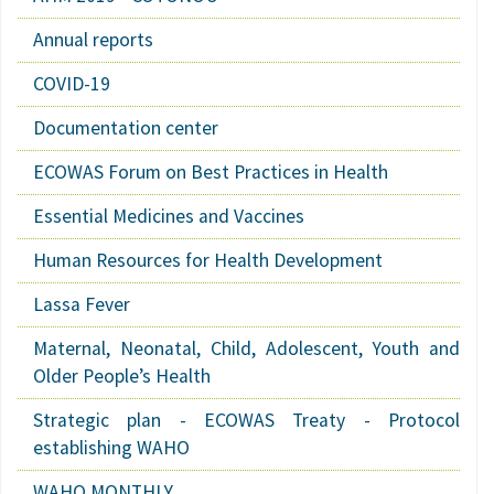
Annual reports
COVID-19
Documentation center
ECOWAS Forum on Best Practices in Health
Essential Medicines and Vaccines
Human Resources for Health Development
Lassa Fever
Maternal, Neonatal, Child, Adolescent, Youth and
Older People’s Health
Strategic plan - ECOWAS Treaty - Protocol
establishing WAHO
WAHO MONTHLY