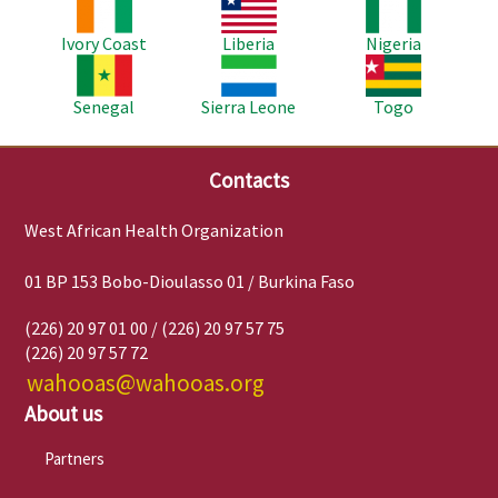
Image
Image
Image
Ivory Coast
Liberia
Nigeria
Image
Image
Image
Senegal
Sierra Leone
Togo
Contacts
West African Health Organization
01 BP 153 Bobo-Dioulasso 01 / Burkina Faso
(226) 20 97 01 00 / (226) 20 97 57 75
(226) 20 97 57 72
wahooas@wahooas.org
About us
Partners