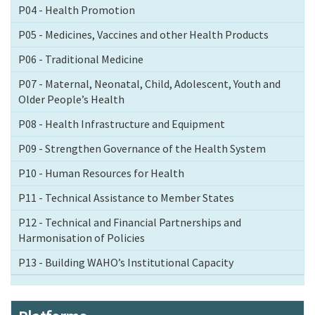
P04 - Health Promotion
P05 - Medicines, Vaccines and other Health Products
P06 - Traditional Medicine
P07 - Maternal, Neonatal, Child, Adolescent, Youth and
Older People’s Health
P08 - Health Infrastructure and Equipment
P09 - Strengthen Governance of the Health System
P10 - Human Resources for Health
P11 - Technical Assistance to Member States
P12 - Technical and Financial Partnerships and
Harmonisation of Policies
P13 - Building WAHO’s Institutional Capacity