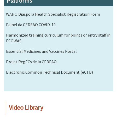
Platforms
WAHO Diaspora Health Specialist Registration Form
Painel da CEDEAO COVID-19
Harmonized training curriculum for points of entry staff in
ECOWAS
Essential Medicines and Vaccines Portal
Projet RegECs de la CEDEAO
Electronic Common Technical Document (eCTD)
Video Library