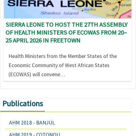
SIERRA LEONE TO HOST THE 27TH ASSEMBLY
OF HEALTH MINISTERS OF ECOWAS FROM 20–
25 APRIL 2026 IN FREETOWN
Health Ministers from the Member States of the
Economic Community of West African States
(ECOWAS) will convene…
Publications
AHM 2018 - BANJUL
AHM 2019 - COTONOU