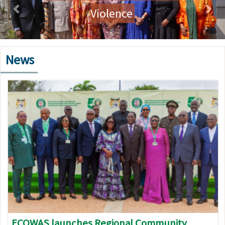
Violence
News
Image
ECOWAS launches Regional Community