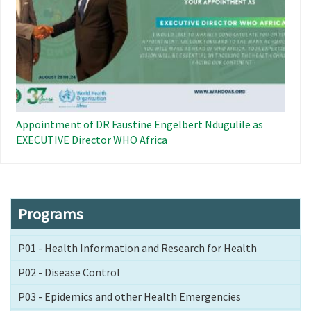
Appointment of DR Faustine Engelbert Ndugulile as
EXECUTIVE Director WHO Africa
Programs
P01 - Health Information and Research for Health
P02 - Disease Control
P03 - Epidemics and other Health Emergencies