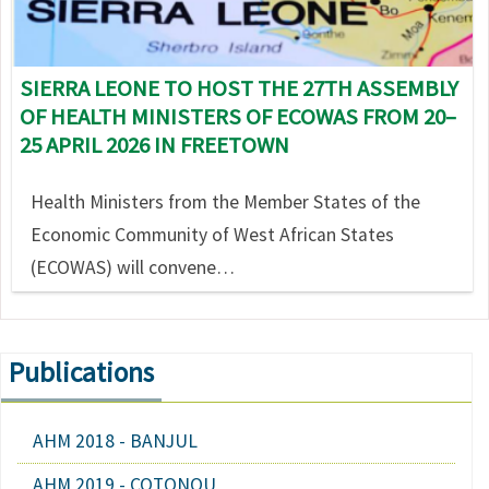
SIERRA LEONE TO HOST THE 27TH ASSEMBLY
OF HEALTH MINISTERS OF ECOWAS FROM 20–
25 APRIL 2026 IN FREETOWN
Health Ministers from the Member States of the
Economic Community of West African States
(ECOWAS) will convene…
Publications
AHM 2018 - BANJUL
AHM 2019 - COTONOU