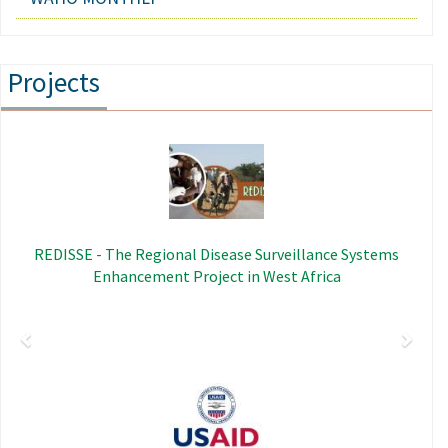
Projects
Previous
Next
Image
REDISSE - The Regional Disease Surveillance Systems
Enhancement Project in West Africa
Image