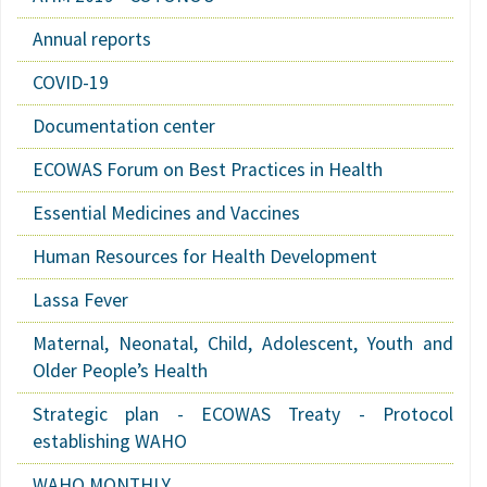
Annual reports
COVID-19
Documentation center
ECOWAS Forum on Best Practices in Health
Essential Medicines and Vaccines
Human Resources for Health Development
Lassa Fever
Maternal, Neonatal, Child, Adolescent, Youth and
Older People’s Health
Strategic plan - ECOWAS Treaty - Protocol
establishing WAHO
WAHO MONTHLY