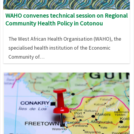
WAHO convenes technical session on Regional
Community Health Policy in Cotonou
The West African Health Organisation (WAHO), the
specialised health institution of the Economic
Community of…
Image