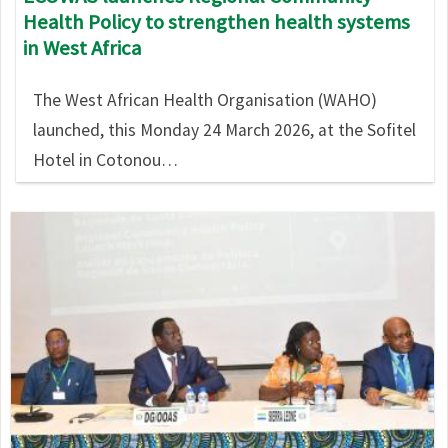
Health Policy to strengthen health systems
in West Africa
The West African Health Organisation (WAHO)
launched, this Monday 24 March 2026, at the Sofitel
Hotel in Cotonou…
Image