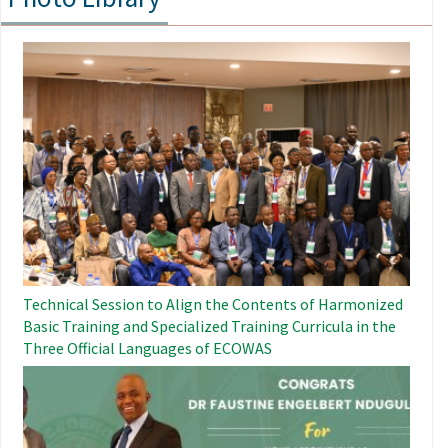
Image
Technical Session to Align the Contents of Harmonized
Basic Training and Specialized Training Curricula in the
Three Official Languages ​​of ECOWAS
Image