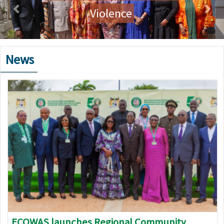
Violence
News
Image
ECOWAS launches Regional Community