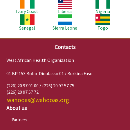
Image
Image
Image
Ivory Coast
Liberia
Nigeria
Image
Image
Image
Senegal
Sierra Leone
Togo
Contacts
West African Health Organization
01 BP 153 Bobo-Dioulasso 01 / Burkina Faso
(226) 20 97 01 00 / (226) 20 97 57 75
(226) 20 97 57 72
wahooas@wahooas.org
About us
Partners