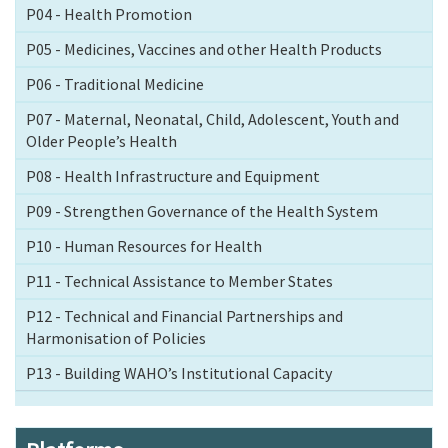
P04 - Health Promotion
P05 - Medicines, Vaccines and other Health Products
P06 - Traditional Medicine
P07 - Maternal, Neonatal, Child, Adolescent, Youth and
Older People’s Health
P08 - Health Infrastructure and Equipment
P09 - Strengthen Governance of the Health System
P10 - Human Resources for Health
P11 - Technical Assistance to Member States
P12 - Technical and Financial Partnerships and
Harmonisation of Policies
P13 - Building WAHO’s Institutional Capacity