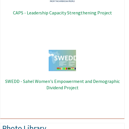
CAPS - Leadership Capacity Strengthening Project
Image
SWEDD - Sahel Women's Empowerment and Demographic
Dividend Project
Photo Library