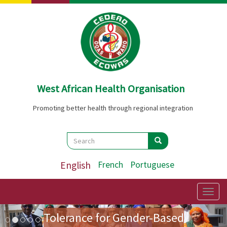
Skip
to
main
content
West African Health Organisation
Promoting better health through regional integration
Search
Search
Search
English
French
Portuguese
Preparatory Mission for the
First Ladies' Forum on Zero
Togg
navig
Image
Previous
Nex
Tolerance for Gender-Based