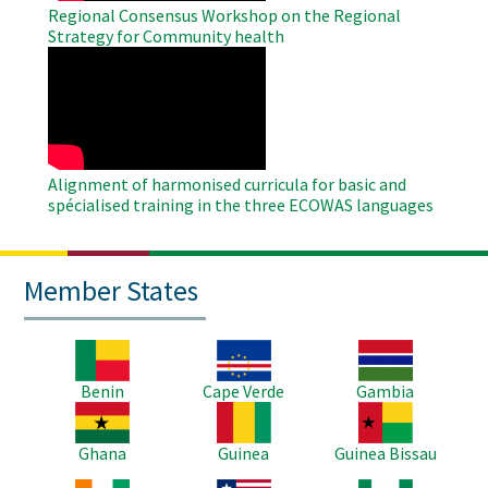
Regional Consensus Workshop on the Regional
Strategy for Community health
WAHO
Remote
Video
Alignment of harmonised curricula for basic and
spécialised training in the three ECOWAS languages
Member States
Image
Image
Image
Benin
Cape Verde
Gambia
Image
Image
Image
Ghana
Guinea
Guinea Bissau