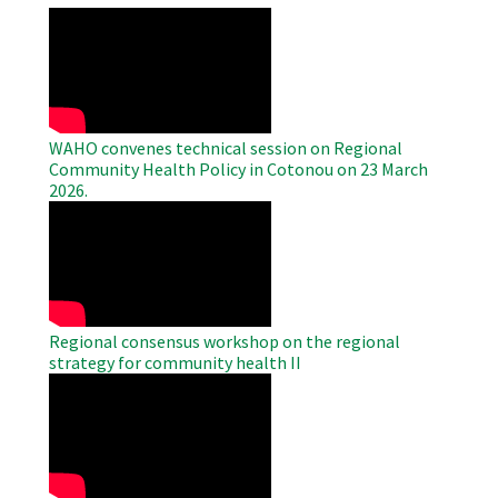
WAHO
Remote
Video
WAHO convenes technical session on Regional
Community Health Policy in Cotonou on 23 March
2026.
WAHO
Remote
Video
Regional consensus workshop on the regional
strategy for community health II
WAHO
Remote
Video