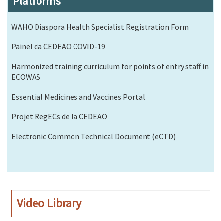
Platforms
WAHO Diaspora Health Specialist Registration Form
Painel da CEDEAO COVID-19
Harmonized training curriculum for points of entry staff in
ECOWAS
Essential Medicines and Vaccines Portal
Projet RegECs de la CEDEAO
Electronic Common Technical Document (eCTD)
Video Library