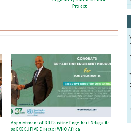
the ECOWAS Region
in the ECOWAS Region
Image
Appointment of DR Faustine Engelbert Ndugulile
as EXECUTIVE Director WHO Africa