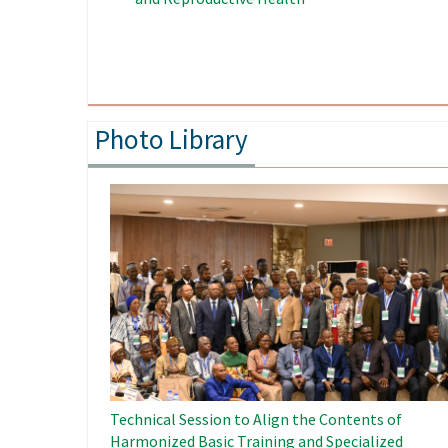
Food Security in West Africa
People in 
Photo Library
Image
Technical Session to Align the Contents of
Harmonized Basic Training and Specialized