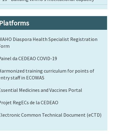
Platforms
WAHO Diaspora Health Specialist Registration
Form
Painel da CEDEAO COVID-19
Harmonized training curriculum for points of
entry staff in ECOWAS
Essential Medicines and Vaccines Portal
Projet RegECs de la CEDEAO
Electronic Common Technical Document (eCTD)