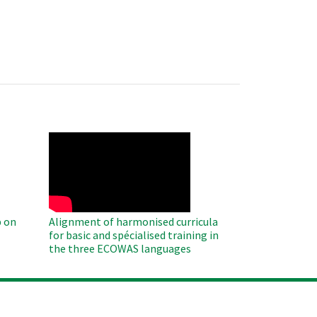
WAHO
Remote
Video
 on
Alignment of harmonised curricula
for basic and spécialised training in
the three ECOWAS languages