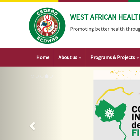
Skip
to
WEST AFRICAN HEALT
main
content
Promoting better health throug
Main
Home
About us
Programs & Projects
navigation
Image
Previous