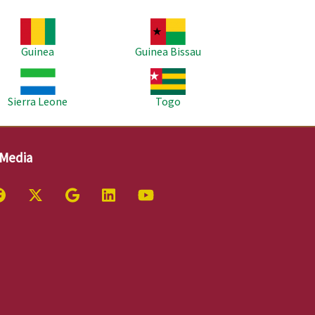
age
Image
Guinea
Guinea Bissau
age
Image
Sierra Leone
Togo
 Media