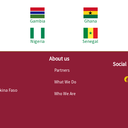
Image
Image
Im
Gambia
Ghana
Image
Image
Im
Nigeria
Senegal
About us
Social
Partners
What We Do
kina Faso
Who We Are