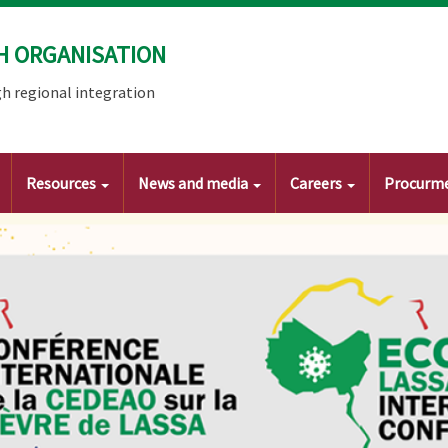
H ORGANISATION
h regional integration
Resources
News and media
Careers
Procurm