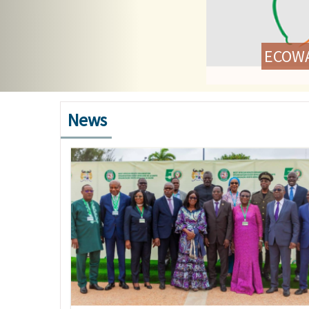
ECOWAS Health Ministe
C
News
Image