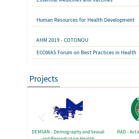
Human Resources for Health Development
AHM 2019 - COTONOU
ECOWAS Forum on Best Practices in Health
Projects
Previous
Image
PRENFOS - Capacity Building and
SRHAY - Sexu
Skills Program in Nutrition and
Health of Ad