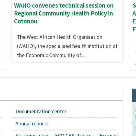
S
WAHO convenes technical session on
A
Regional Community Health Policy in
E
Cotonou
The West African Health Organisation
(WAHO), the specialised health institution of
the Economic Community of…
Documentation center
Annual reports
Strategic plan - ECOWAS Treaty - Protocol