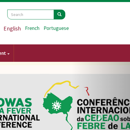
Search
Search
Search
English
French
Portuguese
ent
Next