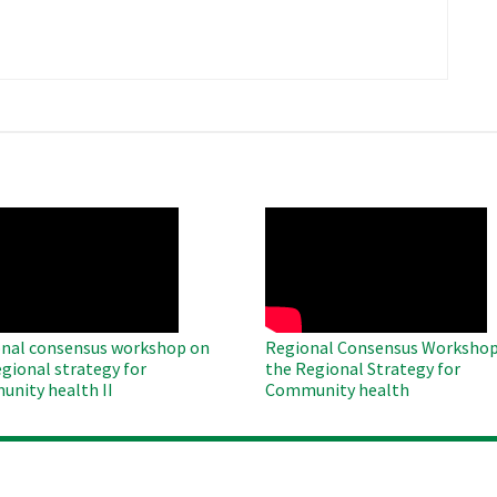
​
O
WAHO
te
Remote
Video
nal consensus workshop on
Regional Consensus Workshop
egional strategy for
the Regional Strategy for
nity health II
Community health