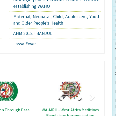
establishing WAHO
Maternal, Neonatal, Child, Adolescent, Youth
and Older People’s Health
AHM 2018 - BANJUL
Lassa Fever
Next
Image
Image
al and Reproductive
RPPP - Regional Programme
olescents and Young
Support to Pandemic Prevention