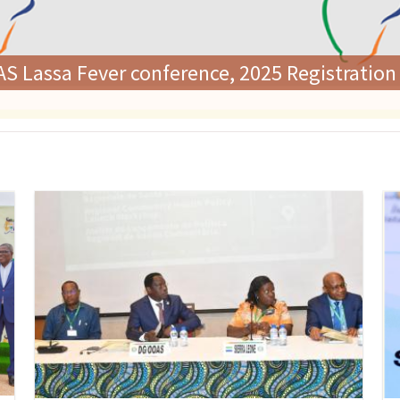
rs Adopt Landmark Regional Policy on Comm
ommitment to Health Systems Strengtheni
Image
Im