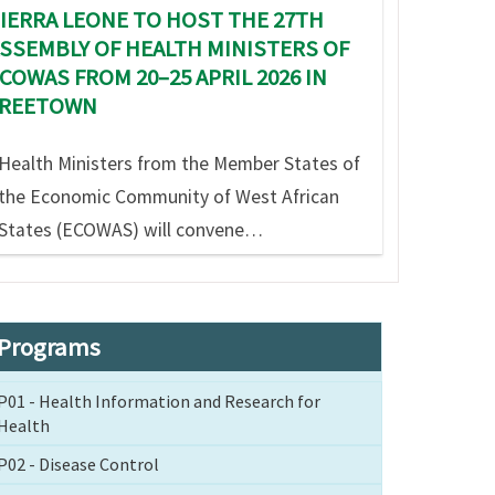
IERRA LEONE TO HOST THE 27TH
SSEMBLY OF HEALTH MINISTERS OF
COWAS FROM 20–25 APRIL 2026 IN
FREETOWN
Health Ministers from the Member States of
the Economic Community of West African
States (ECOWAS) will convene…
Programs
P01 - Health Information and Research for
Health
P02 - Disease Control