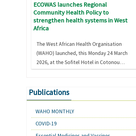
ECOWAS launches Regional
Community Health Policy to
strengthen health systems in West
Africa
The West African Health Organisation
(WAHO) launched, this Monday 24 March
2026, at the Sofitel Hotel in Cotonou…
Publications
WAHO MONTHLY
COVID-19
Essential Medicines and Vaccines