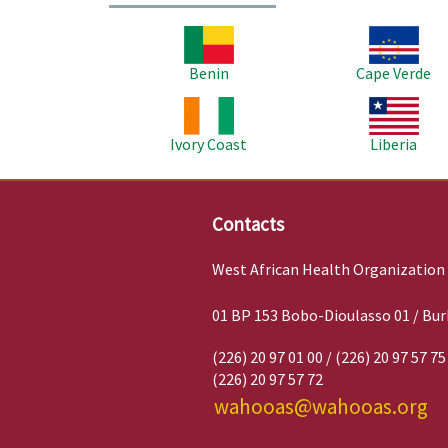
Image
Image
Benin
Cape Verde
Image
Image
Ivory Coast
Liberia
Contacts
West African Health Organization
01 BP 153 Bobo-Dioulasso 01 / Bur
(226) 20 97 01 00 / (226) 20 97 57 75
(226) 20 97 57 72
wahooas@wahooas.org