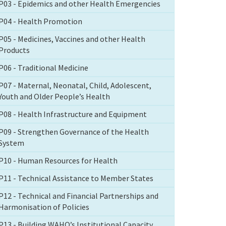
P03 - Epidemics and other Health Emergencies
P04 - Health Promotion
P05 - Medicines, Vaccines and other Health
Products
P06 - Traditional Medicine
P07 - Maternal, Neonatal, Child, Adolescent,
Youth and Older People’s Health
P08 - Health Infrastructure and Equipment
P09 - Strengthen Governance of the Health
System
P10 - Human Resources for Health
P11 - Technical Assistance to Member States
P12 - Technical and Financial Partnerships and
Harmonisation of Policies
P13 - Building WAHO’s Institutional Capacity