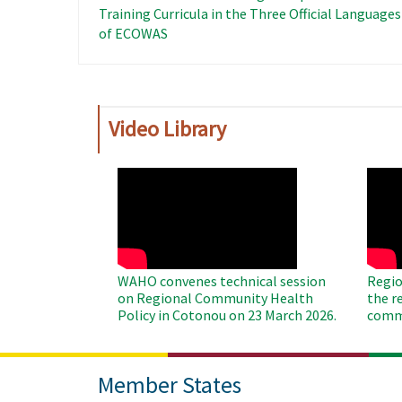
Training Curricula in the Three Official Languages ​
of ECOWAS
Video Library
WAHO
WAH
Remote
Remo
Video
Video
WAHO convenes technical session
Regio
on Regional Community Health
the r
Policy in Cotonou on 23 March 2026.
commu
Member States