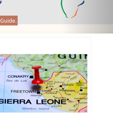
unity Health and Renew
ng
age