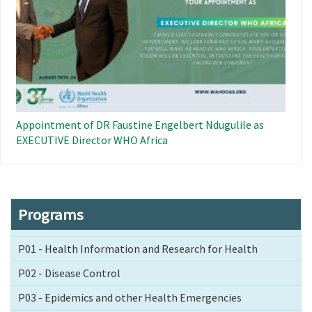
Appointment of DR Faustine Engelbert Ndugulile as
EXECUTIVE Director WHO Africa
Programs
P01 - Health Information and Research for Health
P02 - Disease Control
P03 - Epidemics and other Health Emergencies