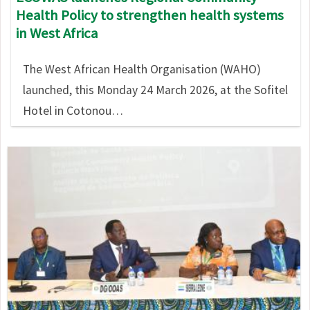
Health Policy to strengthen health systems
in West Africa
The West African Health Organisation (WAHO)
launched, this Monday 24 March 2026, at the Sofitel
Hotel in Cotonou…
Image