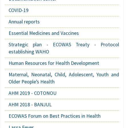
COVID-19
Annual reports
Essential Medicines and Vaccines
Strategic plan - ECOWAS Treaty - Protocol
establishing WAHO
Human Resources for Health Development
Maternal, Neonatal, Child, Adolescent, Youth and
Older People’s Health
AHM 2019 - COTONOU
AHM 2018 - BANJUL
ECOWAS Forum on Best Practices in Health
Lassa Fever