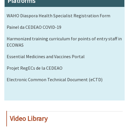
Platforms
WAHO Diaspora Health Specialist Registration Form
Painel da CEDEAO COVID-19
Harmonized training curriculum for points of entry staff in
ECOWAS
Essential Medicines and Vaccines Portal
Projet RegECs de la CEDEAO
Electronic Common Technical Document (eCTD)
Video Library