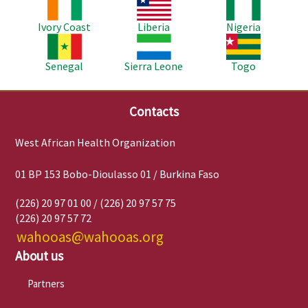
Image
Image
Image
Ivory Coast
Liberia
Nigeria
Image
Image
Image
Senegal
Sierra Leone
Togo
Contacts
West African Health Organization
01 BP 153 Bobo-Dioulasso 01 / Burkina Faso
(226) 20 97 01 00 / (226) 20 97 57 75
(226) 20 97 57 72
wahooas@wahooas.org
About us
Partners