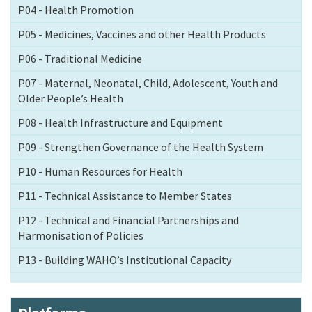
P04 - Health Promotion
P05 - Medicines, Vaccines and other Health Products
P06 - Traditional Medicine
P07 - Maternal, Neonatal, Child, Adolescent, Youth and
Older People’s Health
P08 - Health Infrastructure and Equipment
P09 - Strengthen Governance of the Health System
P10 - Human Resources for Health
P11 - Technical Assistance to Member States
P12 - Technical and Financial Partnerships and
Harmonisation of Policies
P13 - Building WAHO’s Institutional Capacity