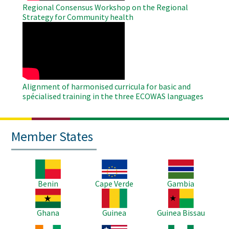
Regional Consensus Workshop on the Regional
Strategy for Community health
WAHO
Remote
Video
Alignment of harmonised curricula for basic and
spécialised training in the three ECOWAS languages
Member States
Image
Image
Image
Benin
Cape Verde
Gambia
Image
Image
Image
Ghana
Guinea
Guinea Bissau