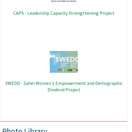
CAPS - Leadership Capacity Strengthening Project
Image
SWEDD - Sahel Women's Empowerment and Demographic
Dividend Project
Photo Library