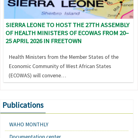
SIERRA LEONE TO HOST THE 27TH ASSEMBLY
OF HEALTH MINISTERS OF ECOWAS FROM 20–
25 APRIL 2026 IN FREETOWN
Health Ministers from the Member States of the
Economic Community of West African States
(ECOWAS) will convene…
Publications
WAHO MONTHLY
Documentation center