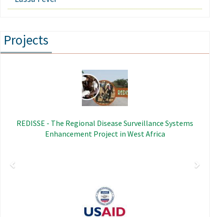
Projects
Previous
Next
Image
REDISSE - The Regional Disease Surveillance Systems
Enhancement Project in West Africa
Image