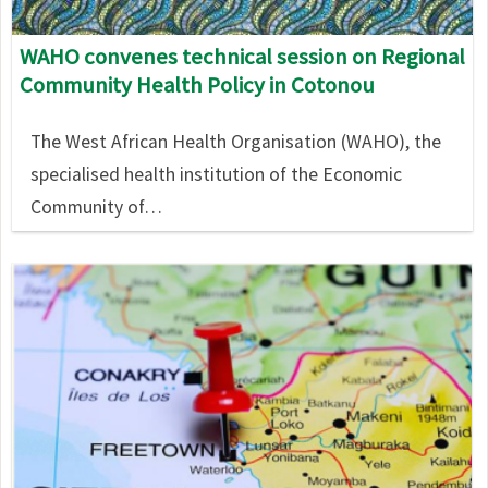
WAHO convenes technical session on Regional
Community Health Policy in Cotonou
The West African Health Organisation (WAHO), the
specialised health institution of the Economic
Community of…
Image