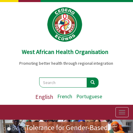
Skip
to
main
content
West African Health Organisation
Promoting better health through regional integration
Search
Search
Search
English
French
Portuguese
Preparatory Mission for the
First Ladies' Forum on Zero
Togg
navig
Image
Previous
Nex
Tolerance for Gender-Based