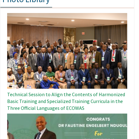
Image
Technical Session to Align the Contents of Harmonized
Basic Training and Specialized Training Curricula in the
Three Official Languages ​​of ECOWAS
Image