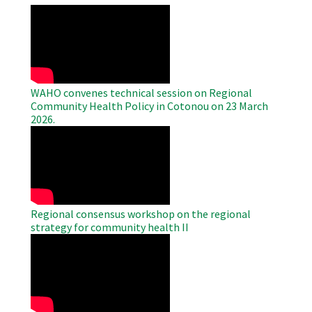
WAHO
Remote
Video
WAHO convenes technical session on Regional
Community Health Policy in Cotonou on 23 March
2026.
WAHO
Remote
Video
Regional consensus workshop on the regional
strategy for community health II
WAHO
Remote
Video