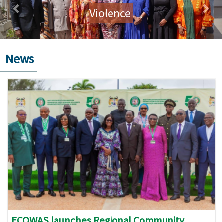
Violence
News
Image
ECOWAS launches Regional Community