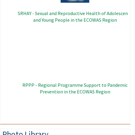
SRHAY - Sexual and Reproductive Health of Adolescents
and Young People in the ECOWAS Region
Image
RPPP - Regional Programme Support to Pandemic
Prevention in the ECOWAS Region
Photo Library