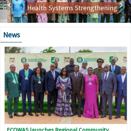
Health Systems Strengthening
News
Image
ECOWAS launches Regional Community