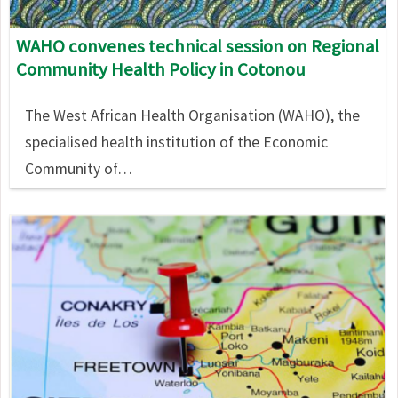
WAHO convenes technical session on Regional
Community Health Policy in Cotonou
The West African Health Organisation (WAHO), the
specialised health institution of the Economic
Community of…
Image