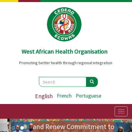
Skip
to
main
content
West African Health Organisation
Promoting better health through regional integration
Search
Search
Search
ECOWAS Health Ministers
English
French
Portuguese
Adopt Landmark Regional
Policy on Community Health
Togg
navig
Image
Previous
Nex
and Renew Commitment to