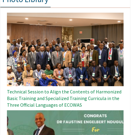
Image
Technical Session to Align the Contents of Harmonized
Basic Training and Specialized Training Curricula in the
Three Official Languages ​​of ECOWAS
Image