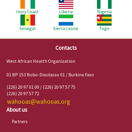
Image
Image
Image
Ivory Coast
Liberia
Nigeria
Image
Image
Image
Senegal
Sierra Leone
Togo
Contacts
West African Health Organization
01 BP 153 Bobo-Dioulasso 01 / Burkina Faso
(226) 20 97 01 00 / (226) 20 97 57 75
(226) 20 97 57 72
wahooas@wahooas.org
About us
Partners