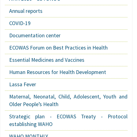
Annual reports
COVID-19
Documentation center
ECOWAS Forum on Best Practices in Health
Essential Medicines and Vaccines
Human Resources for Health Development
Lassa Fever
Maternal, Neonatal, Child, Adolescent, Youth and
Older People’s Health
Strategic plan - ECOWAS Treaty - Protocol
establishing WAHO
WAHO MONTHLY