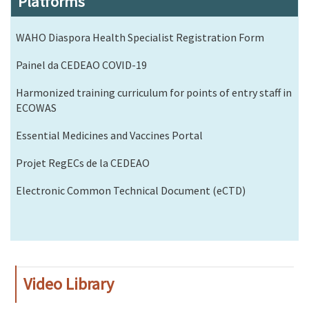
Platforms
WAHO Diaspora Health Specialist Registration Form
Painel da CEDEAO COVID-19
Harmonized training curriculum for points of entry staff in
ECOWAS
Essential Medicines and Vaccines Portal
Projet RegECs de la CEDEAO
Electronic Common Technical Document (eCTD)
Video Library