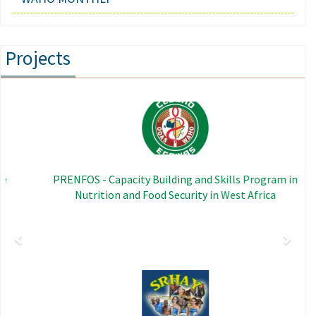
Projects
Previous
Next
Image
PRENFOS - Capacity Building and Skills Program in
Nutrition and Food Security in West Africa
Image