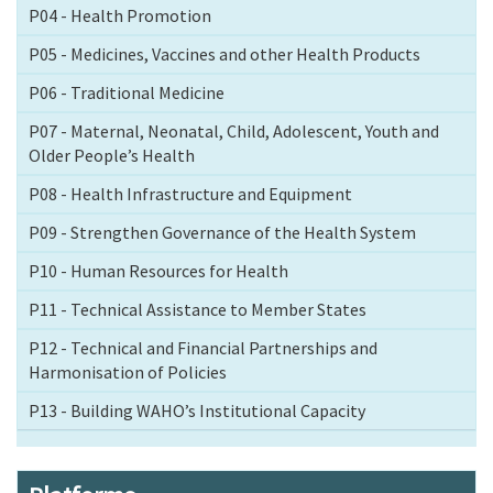
P04 - Health Promotion
P05 - Medicines, Vaccines and other Health Products
P06 - Traditional Medicine
P07 - Maternal, Neonatal, Child, Adolescent, Youth and
Older People’s Health
P08 - Health Infrastructure and Equipment
P09 - Strengthen Governance of the Health System
P10 - Human Resources for Health
P11 - Technical Assistance to Member States
P12 - Technical and Financial Partnerships and
Harmonisation of Policies
P13 - Building WAHO’s Institutional Capacity