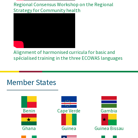
Regional Consensus Workshop on the Regional
Strategy for Community health
WAHO
Remote
Video
Alignment of harmonised curricula for basic and
spécialised training in the three ECOWAS languages
Member States
Image
Image
Image
Benin
Cape Verde
Gambia
Image
Image
Image
Ghana
Guinea
Guinea Bissau