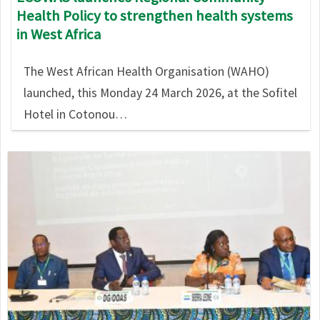
Health Policy to strengthen health systems
in West Africa
The West African Health Organisation (WAHO)
launched, this Monday 24 March 2026, at the Sofitel
Hotel in Cotonou…
Image