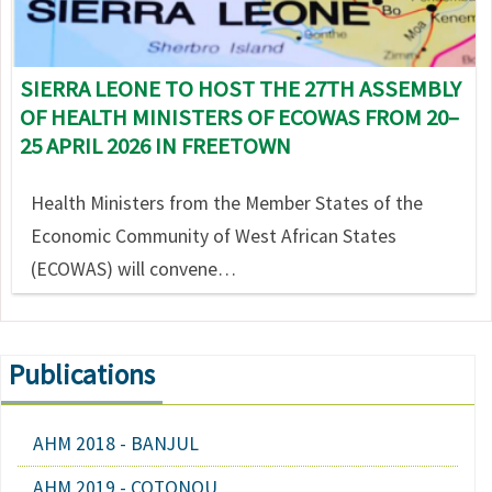
SIERRA LEONE TO HOST THE 27TH ASSEMBLY
OF HEALTH MINISTERS OF ECOWAS FROM 20–
25 APRIL 2026 IN FREETOWN
Health Ministers from the Member States of the
Economic Community of West African States
(ECOWAS) will convene…
Publications
AHM 2018 - BANJUL
AHM 2019 - COTONOU