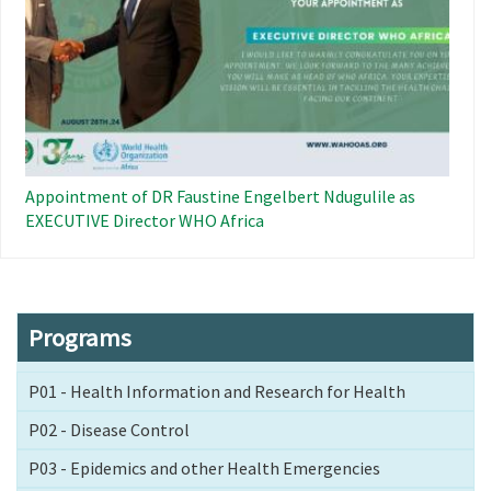
Appointment of DR Faustine Engelbert Ndugulile as
EXECUTIVE Director WHO Africa
Programs
P01 - Health Information and Research for Health
P02 - Disease Control
P03 - Epidemics and other Health Emergencies