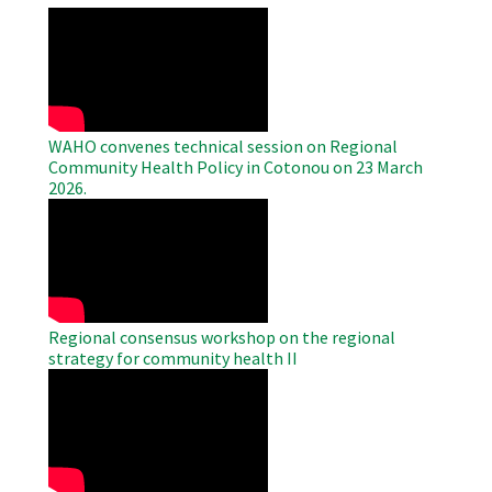
WAHO
Remote
Video
WAHO convenes technical session on Regional
Community Health Policy in Cotonou on 23 March
2026.
WAHO
Remote
Video
Regional consensus workshop on the regional
strategy for community health II
WAHO
Remote
Video